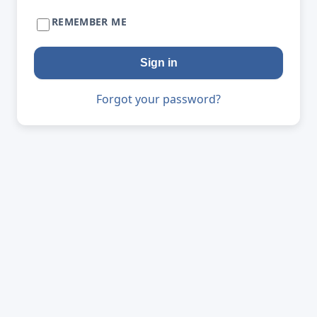
REMEMBER ME
Sign in
Forgot your password?