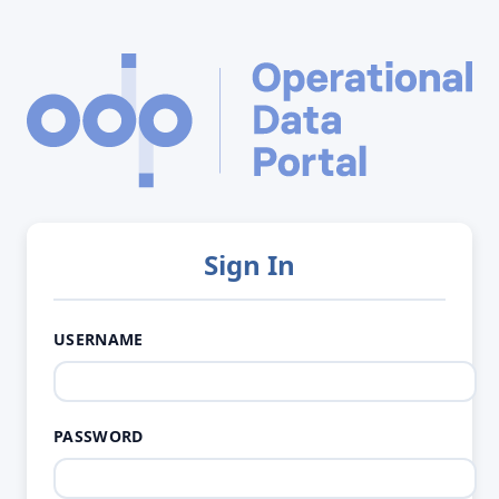
Sign In
USERNAME
PASSWORD