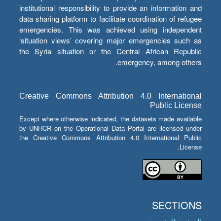
institutional responsibility to provide an information and
data sharing platform to facilitate coordination of refugee
emergencies. This was achieved using independent
‘situation views’ covering major emergencies such as
the Syria situation or the Central African Republic
emergency, among others.
Creative Commons Attribution 4.0 International
Public License
Except where otherwise indicated, the datasets made available
by UNHCR on the Operational Data Portal are licensed under
the Creative Commons Attribution 4.0 International Public
License.
SECTIONS