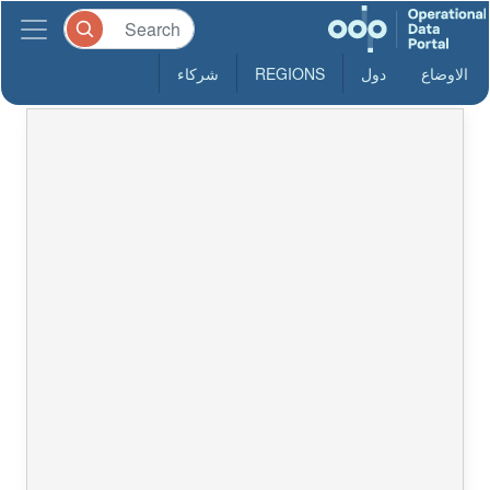
شركاء
REGIONS
دول
الاوضاع