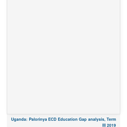
Uganda: Palorinya ECD Education Gap analysis, Term
III 2019