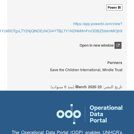
Power BI
https://app.powerbi.com/view?
U1YzM3OTgxLTY2NjQtNDEzNC04YTBjLTY1NDNkMmFmODBiZSIsImMiOjh9
Open in new window
Partners
Save the Children International, Windle Trust
(منذ 6 سنوات)
23 March 2020
تاريخ النشر:
The Operational Data Portal (ODP) enables UNHCR’s