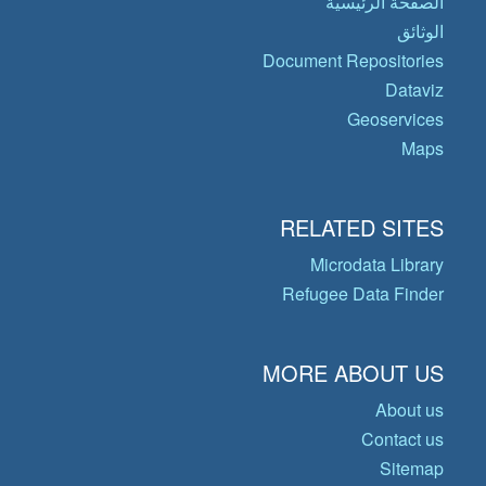
الصفحة الرئيسية
الوثائق
Document Repositories
Dataviz
Geoservices
Maps
RELATED SITES
Microdata Library
Refugee Data Finder
MORE ABOUT US
About us
Contact us
Sitemap