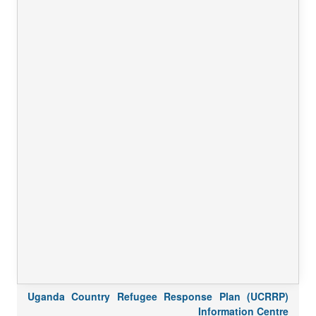
Uganda Country Refugee Response Plan (UCRRP)
Information Centre