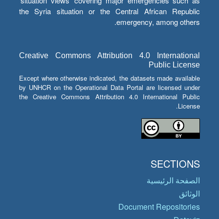
‘situation views’ covering major emergencies such as
the Syria situation or the Central African Republic
emergency, among others.
Creative Commons Attribution 4.0 International
Public License
Except where otherwise indicated, the datasets made available
by UNHCR on the Operational Data Portal are licensed under
the Creative Commons Attribution 4.0 International Public
License.
SECTIONS
الصفحة الرئيسية
الوثائق
Document Repositories