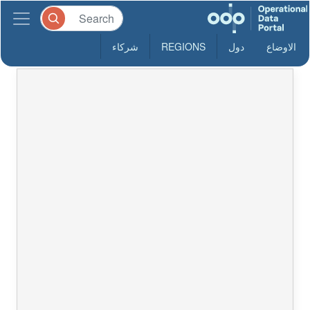
شركاء
REGIONS
دول
الاوضاع