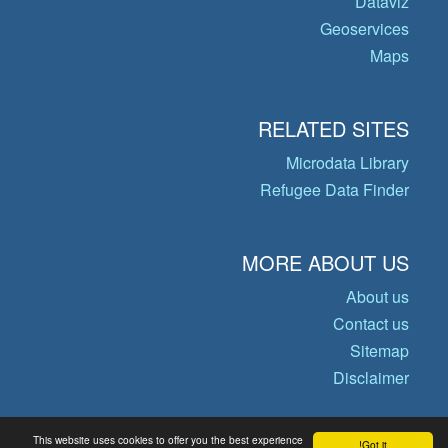
Dataviz
Geoservices
Maps
RELATED SITES
Microdata Library
Refugee Data Finder
MORE ABOUT US
About us
Contact us
Sitemap
Disclaimer
This website uses cookies to offer you the best experience
Got it!