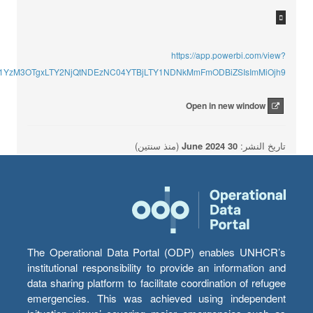
https://app.powerbi.com/view?
U1YzM3OTgxLTY2NjQtNDEzNC04YTBjLTY1NDNkMmFmODBiZSIsImMiOjh9
Open in new window
(منذ سنتين)
30 June 2024
تاريخ النشر:
The Operational Data Portal (ODP) enables UNHCR’s
institutional responsibility to provide an information and
data sharing platform to facilitate coordination of refugee
emergencies. This was achieved using independent