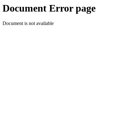
Document Error page
Document is not available