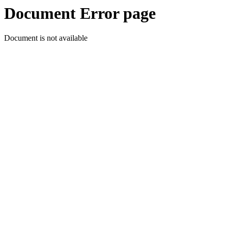
Document Error page
Document is not available