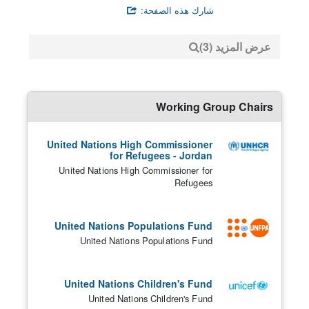
شارك هذه الصفحة:
عرض المزيد (3)
Working Group Chairs
United Nations High Commissioner
for Refugees - Jordan
United Nations High Commissioner for
Refugees
United Nations Populations Fund
United Nations Populations Fund
United Nations Children's Fund
United Nations Children's Fund