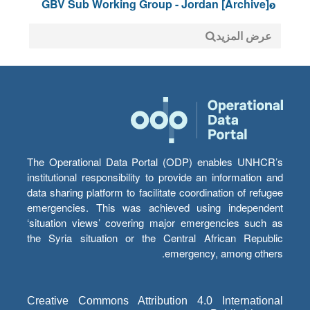
[Archive] GBV Sub Working Group - Jordan
عرض المزيد
The Operational Data Portal (ODP) enables UNHCR’s
institutional responsibility to provide an information and
data sharing platform to facilitate coordination of refugee
emergencies. This was achieved using independent
‘situation views’ covering major emergencies such as
the Syria situation or the Central African Republic
emergency, among others.
Creative Commons Attribution 4.0 International