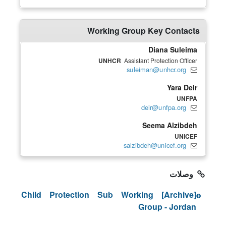
Working Group Key Contacts
Diana Suleima
UNHCR
Assistant Protection Officer
suleiman@unhcr.org
Yara Deir
UNFPA
deir@unfpa.org
Seema Alzibdeh
UNICEF
salzibdeh@unicef.org
وصلات
[Archive] Child Protection Sub Working
Group - Jordan