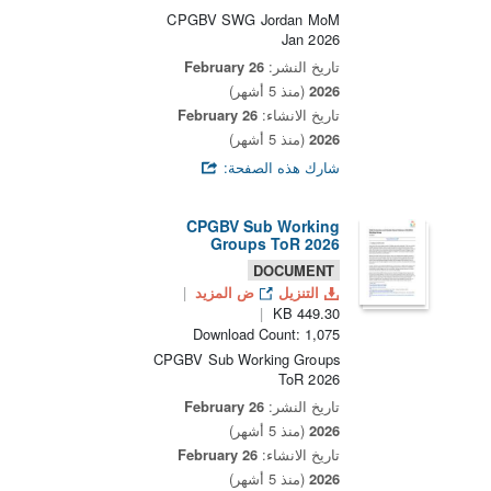
CPGBV SWG Jordan MoM
Jan 2026
26 February
تاريخ النشر:
(منذ 5 أشهر)
2026
26 February
تاريخ الانشاء:
(منذ 5 أشهر)
2026
شارك هذه الصفحة:
CPGBV Sub Working
Groups ToR 2026
DOCUMENT
ض المزيد
التنزيل
449.30 KB
Download Count: 1,075
CPGBV Sub Working Groups
ToR 2026
26 February
تاريخ النشر:
(منذ 5 أشهر)
2026
26 February
تاريخ الانشاء:
(منذ 5 أشهر)
2026