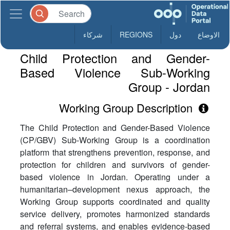
شركاء
REGIONS
دول
الاوضاع
Child Protection and Gender-
Based Violence Sub-Working
Group - Jordan
Working Group Description
The Child Protection and Gender-Based Violence
(CP/GBV) Sub-Working Group is a coordination
platform that strengthens prevention, response, and
protection for children and survivors of gender-
based violence in Jordan. Operating under a
humanitarian–development nexus approach, the
Working Group supports coordinated and quality
service delivery, promotes harmonized standards
and referral systems, and enables evidence-based