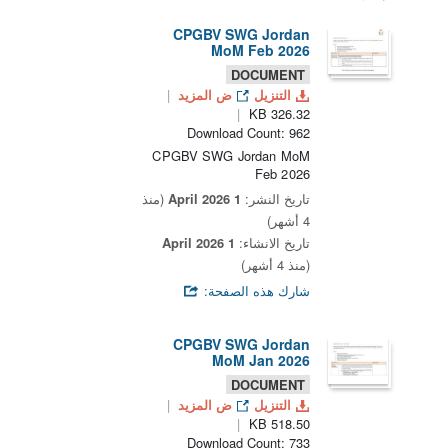
CPGBV SWG Jordan
MoM Feb 2026
DOCUMENT
ض المزيد
التنزيل
326.32 KB
Download Count: 962
CPGBV SWG Jordan MoM
Feb 2026
(منذ
1 April 2026
تاريخ النشر:
4 أشهر)
1 April 2026
تاريخ الانشاء:
(منذ 4 أشهر)
شارك هذه الصفحة:
CPGBV SWG Jordan
MoM Jan 2026
DOCUMENT
ض المزيد
التنزيل
518.50 KB
Download Count: 733