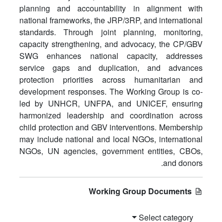
planning and accountability in alignment with
national frameworks, the JRP/3RP, and international
standards. Through joint planning, monitoring,
capacity strengthening, and advocacy, the CP/GBV
SWG enhances national capacity, addresses
service gaps and duplication, and advances
protection priorities across humanitarian and
development responses. The Working Group is co-
led by UNHCR, UNFPA, and UNICEF, ensuring
harmonized leadership and coordination across
child protection and GBV interventions. Membership
may include national and local NGOs, international
NGOs, UN agencies, government entities, CBOs,
and donors.
Working Group Documents
Select category