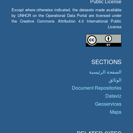
Public License
Except where otherwise indicated, the datasets made available
by UNHCR on the Operational Data Portal are licensed under
the Creative Commons Attribution 4.0 International Public
License.
SECTIONS
الصفحة الرئيسية
الوثائق
Document Repositories
Dataviz
Geoservices
Maps