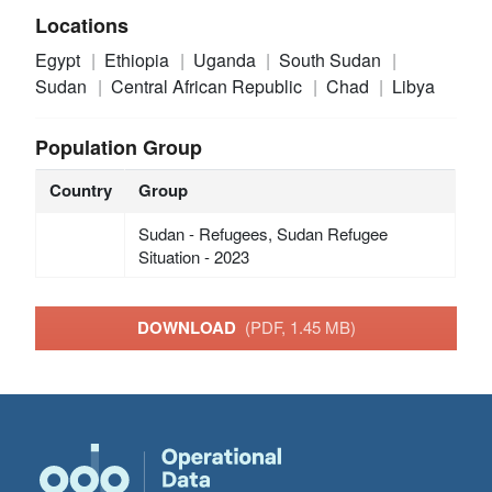
Locations
Egypt
Ethiopia
Uganda
South Sudan
Sudan
Central African Republic
Chad
Libya
Population Group
Country
Group
Sudan - Refugees, Sudan Refugee
Situation - 2023
DOWNLOAD
(PDF, 1.45 MB)