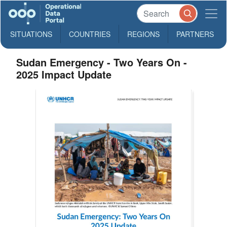
SITUATIONS
COUNTRIES
REGIONS
PARTNERS
Sudan Emergency - Two Years On -
2025 Impact Update