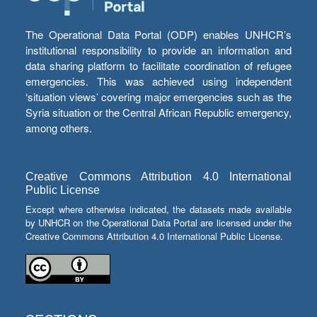
The Operational Data Portal (ODP) enables UNHCR’s
institutional responsibility to provide an information and
data sharing platform to facilitate coordination of refugee
emergencies. This was achieved using independent
‘situation views’ covering major emergencies such as the
Syria situation or the Central African Republic emergency,
among others.
Creative Commons Attribution 4.0 International
Public License
Except where otherwise indicated, the datasets made available
by UNHCR on the Operational Data Portal are licensed under the
Creative Commons Attribution 4.0 International Public License.