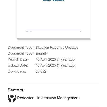
Document Type:
Situation Reports / Updates
Document Type:
English
Publish Date:
16 April 2025 (1 year ago)
Upload Date:
16 April 2025 (1 year ago)
Downloads:
30,092
Sectors
Protection
Information Management