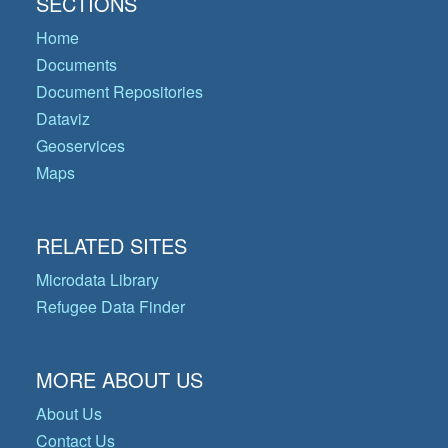
SECTIONS
Home
Documents
Document Repositories
Dataviz
Geoservices
Maps
RELATED SITES
Microdata Library
Refugee Data Finder
MORE ABOUT US
About Us
Contact Us