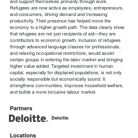
and support themselves primarily through work.
Refugees are now active as employees, entrepreneurs,
and consumers, driving demand and increasing
productivity. Their presence has helped move the
economy to a higher growth path. The data clearly show
that refugees are not just recipients of aid—they are
contributors to economic growth. Inclusion of refugees
through advanced language classes for professionals,
and relaxing occupational restrictions, would assist
certain groups in entering the labor market and bringing
higher value added. Targeted investment in human
capital, especially for displaced populations, is not only
socially responsible but economically sound. It
strengthens communities, improves household welfare,
and builds a more inclusive labour market.
Partners
Deloitte
Locations