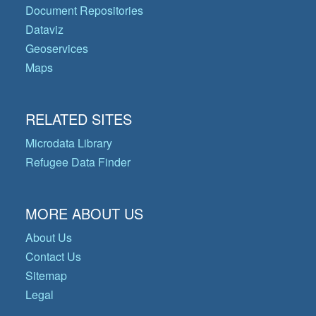
Document Repositories
Dataviz
Geoservices
Maps
RELATED SITES
Microdata Library
Refugee Data Finder
MORE ABOUT US
About Us
Contact Us
Sitemap
Legal