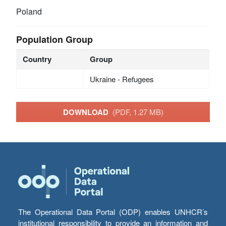
Poland
Population Group
Country
Group
Ukraine - Refugees
DOWNLOAD
(PDF, 1.27 MB)
The Operational Data Portal (ODP) enables UNHCR’s
institutional responsibility to provide an information and