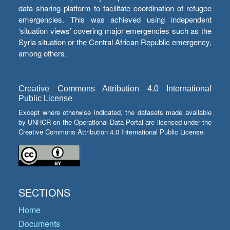
data sharing platform to facilitate coordination of refugee
emergencies. This was achieved using independent
‘situation views’ covering major emergencies such as the
Syria situation or the Central African Republic emergency,
among others.
Creative Commons Attribution 4.0 International
Public License
Except where otherwise indicated, the datasets made available
by UNHCR on the Operational Data Portal are licensed under the
Creative Commons Attribution 4.0 International Public License.
SECTIONS
Home
Documents