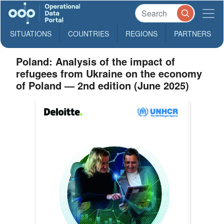
SITUATIONS
COUNTRIES
REGIONS
PARTNERS
Poland: Analysis of the impact of
refugees from Ukraine on the economy
of Poland — 2nd edition (June 2025)