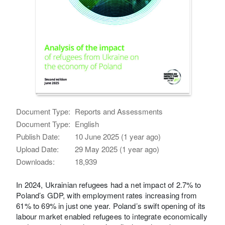
Document Type:
Reports and Assessments
Document Type:
English
Publish Date:
10 June 2025 (1 year ago)
Upload Date:
29 May 2025 (1 year ago)
Downloads:
18,939
In 2024, Ukrainian refugees had a net impact of 2.7% to
Poland’s GDP, with employment rates increasing from
61% to 69% in just one year. Poland’s swift opening of its
labour market enabled refugees to integrate economically