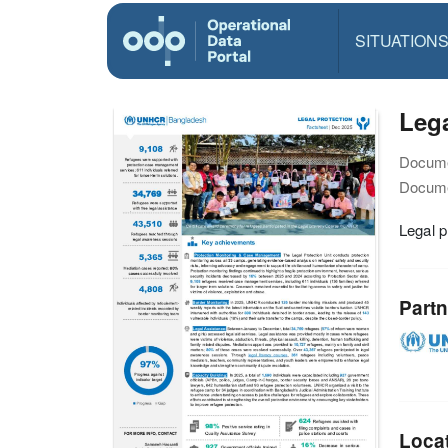
SITUATION
Lega
Docume
Docume
Legal 
Partn
Loca