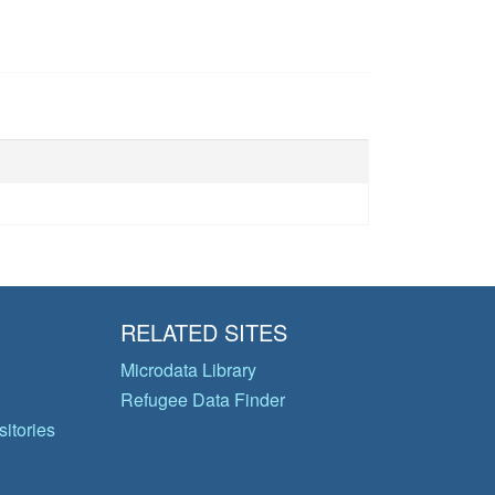
RELATED SITES
Microdata Library
Refugee Data Finder
itories