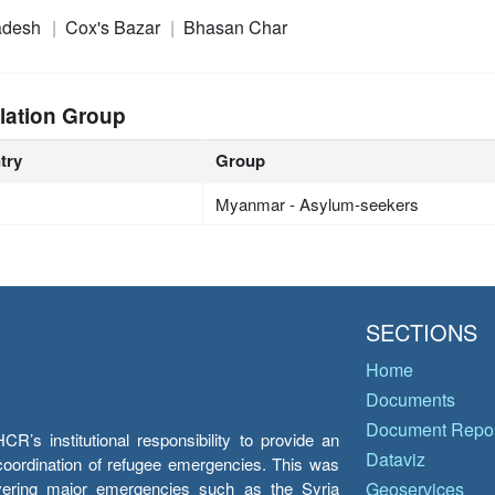
adesh
Cox's Bazar
Bhasan Char
lation Group
try
Group
Myanmar - Asylum-seekers
SECTIONS
Home
Documents
Document Repos
’s institutional responsibility to provide an
Dataviz
e coordination of refugee emergencies. This was
overing major emergencies such as the Syria
Geoservices