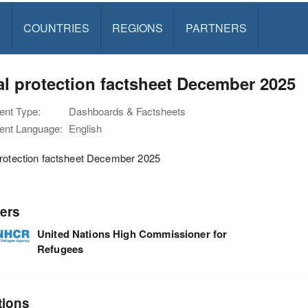
S
COUNTRIES
REGIONS
PARTNERS
l protection factsheet December 2025
nt Type:
Dashboards & Factsheets
nt Language:
English
protection factsheet December 2025
ers
United Nations High Commissioner for
Refugees
tions