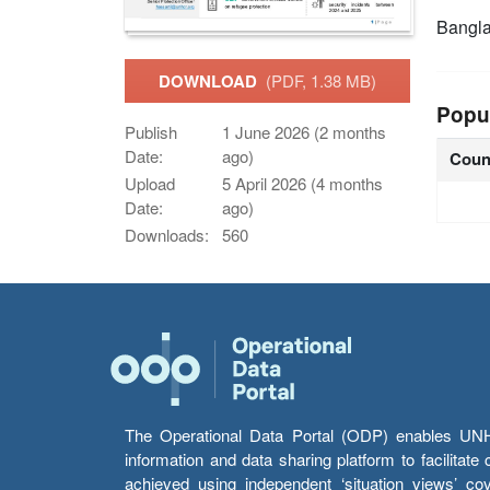
Bangl
DOWNLOAD
(PDF, 1.38 MB)
Popu
Publish
1 June 2026 (2 months
Date:
ago)
Coun
Upload
5 April 2026 (4 months
Date:
ago)
Downloads:
560
The Operational Data Portal (ODP) enables UNHCR
information and data sharing platform to facilitat
achieved using independent ‘situation views’ c