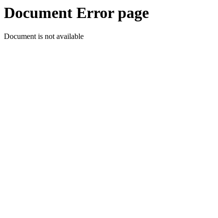
Document Error page
Document is not available