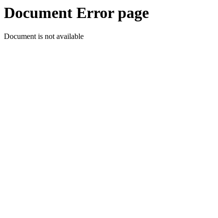
Document Error page
Document is not available