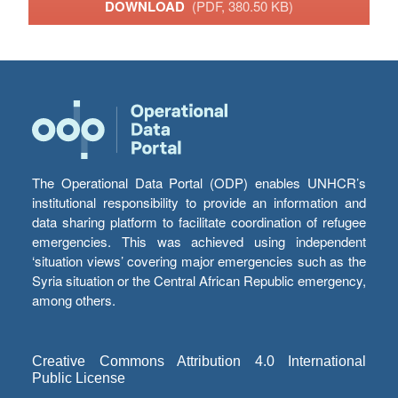
DOWNLOAD
(PDF, 380.50 KB)
The Operational Data Portal (ODP) enables UNHCR’s
institutional responsibility to provide an information and
data sharing platform to facilitate coordination of refugee
emergencies. This was achieved using independent
‘situation views’ covering major emergencies such as the
Syria situation or the Central African Republic emergency,
among others.
Creative Commons Attribution 4.0 International
Public License