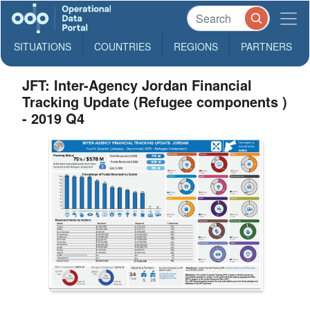
SITUATIONS
COUNTRIES
REGIONS
PARTNERS
JFT: Inter-Agency Jordan Financial
Tracking Update (Refugee components )
- 2019 Q4