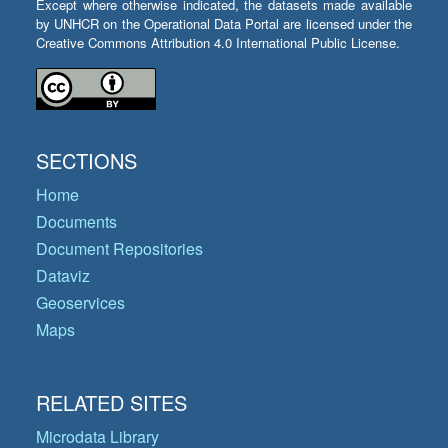
Except where otherwise indicated, the datasets made available
by UNHCR on the Operational Data Portal are licensed under the
Creative Commons Attribution 4.0 International Public License.
SECTIONS
Home
Documents
Document Repositories
Dataviz
Geoservices
Maps
RELATED SITES
Microdata Library