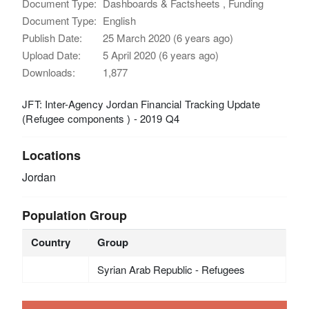
Document Type:
Dashboards & Factsheets , Funding
Document Type:
English
Publish Date:
25 March 2020 (6 years ago)
Upload Date:
5 April 2020 (6 years ago)
Downloads:
1,877
JFT: Inter-Agency Jordan Financial Tracking Update
(Refugee components ) - 2019 Q4
Locations
Jordan
Population Group
Country
Group
Syrian Arab Republic - Refugees