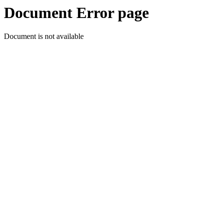
Document Error page
Document is not available