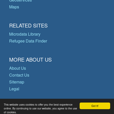
Maps
RELATED SITES
Microdata Library
Refugee Data Finder
MORE ABOUT US
About Us
Contact Us
Sitemap
Legal
This website uses cookies to offer you the best experience
Got it!
© Copyright 2026 Operational Data
online. By continuing to use our website, you agree to the use
of cookies.
Portal