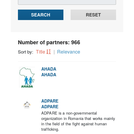
SEARCH
RESET
Number of partners: 966
Title
Relevance
Sort by:
AHADA
AHADA
ADPARE
ADPARE
ADPARE is a non-governmental
organization in Romania that works mainly
in the field of the fight against human
trafficking.