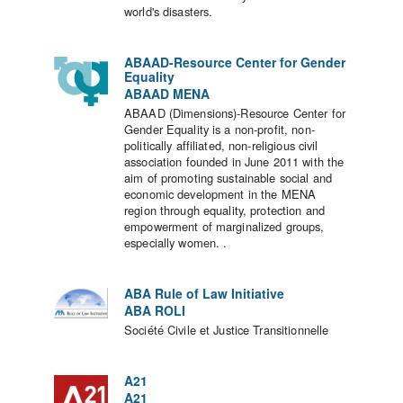
world's disasters.
ABAAD-Resource Center for Gender
Equality
ABAAD MENA
ABAAD (Dimensions)-Resource Center for
Gender Equality is a non-profit, non-
politically affiliated, non-religious civil
association founded in June 2011 with the
aim of promoting sustainable social and
economic development in the MENA
region through equality, protection and
empowerment of marginalized groups,
especially women. .
ABA Rule of Law Initiative
ABA ROLI
Société Civile et Justice Transitionnelle
A21
A21