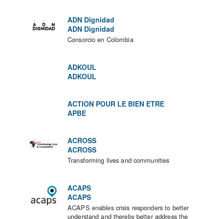
ADN Dignidad
ADN Dignidad
Consorcio en Colombia
ADKOUL
ADKOUL
ACTION POUR LE BIEN ETRE
APBE
ACROSS
ACROSS
Transforming lives and communities
ACAPS
ACAPS
ACAPS enables crisis responders to better
understand and thereby better address the