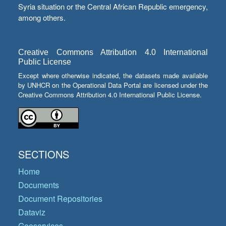
Syria situation or the Central African Republic emergency,
among others.
Creative Commons Attribution 4.0 International
Public License
Except where otherwise indicated, the datasets made available
by UNHCR on the Operational Data Portal are licensed under the
Creative Commons Attribution 4.0 International Public License.
SECTIONS
Home
Documents
Document Repositories
Dataviz
Geoservices