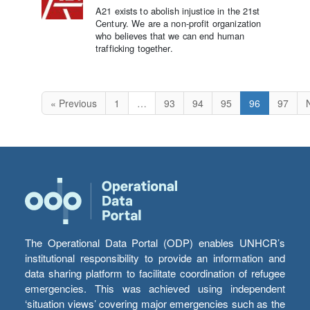
A21 exists to abolish injustice in the 21st
Century. We are a non-profit organization
who believes that we can end human
trafficking together.
« Previous
1
…
93
94
95
96
97
The Operational Data Portal (ODP) enables UNHCR’s
institutional responsibility to provide an information and
data sharing platform to facilitate coordination of refugee
emergencies. This was achieved using independent
‘situation views’ covering major emergencies such as the