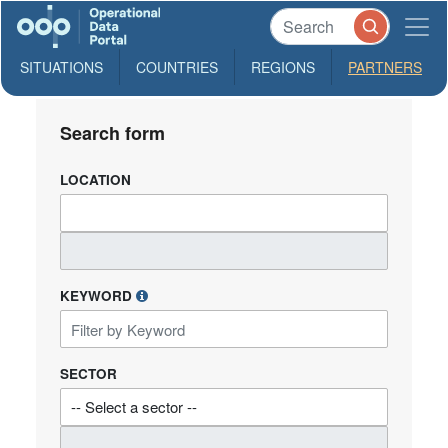
SITUATIONS
COUNTRIES
REGIONS
PARTNERS
Search form
LOCATION
KEYWORD
SECTOR