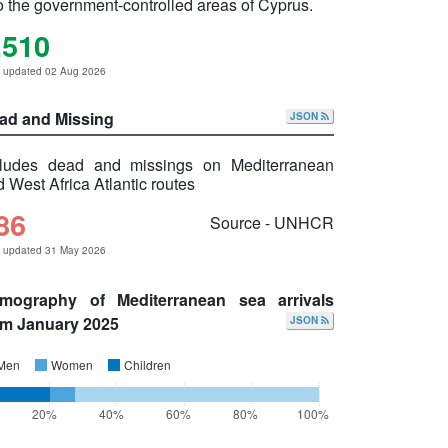
o the government-controlled areas of Cyprus.
,510
t updated 02 Aug 2026
ad and Missing
JSON
cludes dead and missings on Mediterranean
 West Africa Atlantic routes
86
Source - UNHCR
t updated 31 May 2026
mography of Mediterranean sea arrivals
om January 2025
JSON
Men
Women
Children
20%
40%
60%
80%
100%