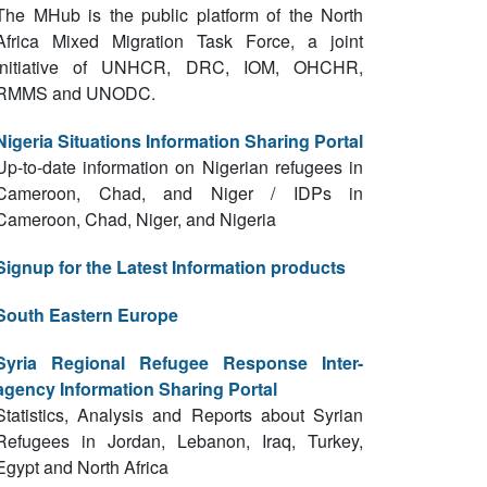
The MHub is the public platform of the North
Africa Mixed Migration Task Force, a joint
initiative of UNHCR, DRC, IOM, OHCHR,
RMMS and UNODC.
Nigeria Situations Information Sharing Portal
Up-to-date information on Nigerian refugees in
Cameroon, Chad, and Niger / IDPs in
Cameroon, Chad, Niger, and Nigeria
Signup for the Latest Information products
South Eastern Europe
Syria Regional Refugee Response Inter-
agency Information Sharing Portal
Statistics, Analysis and Reports about Syrian
Refugees in Jordan, Lebanon, Iraq, Turkey,
Egypt and North Africa