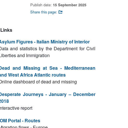
Publish date:
15 September 2025
Share this page:
Links
Asylum Figures - Italian Ministry of Interior
Data and statistics by the Department for Civil
Liberties and Immigration
Dead and Missing at Sea - Mediterranean
and West Africa Atlantic routes
Online dashboard of dead and missing
Desperate Journeys - January – December
2018
Interactive report
IOM Portal - Routes
Migration flows - Europe