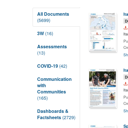
All Documents
It
(5699)
D
3W
(16)
It
Pu
Assessments
Cr
(13)
Sh
COVID-19
(42)
It
D
Communication
with
It
Communities
Pu
(165)
Cr
Dashboards &
Sh
Factsheets
(2729)
Sp