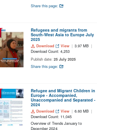
Share this page:
Refugees and migrants from
South-West Asia to Europe July
2025
Download
View
3.97 MB
Download Count: 4,253
Publish date:
25 July 2025
Share this page:
Refugee and Migrant Children in
Europe - Accompanied,
Unaccompanied and Separated -
2024
Download
View
6.60 MB
Download Count: 11,045
Overview of Trends January to
December 2024