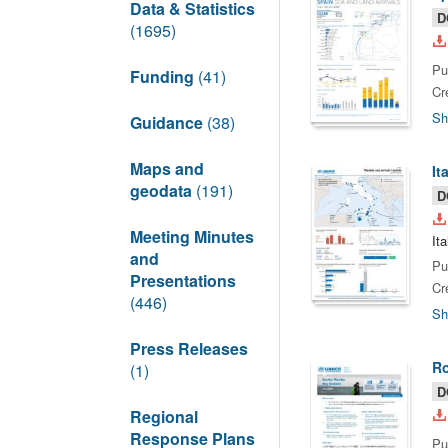
Data & Statistics
D
(1695)
Pu
Funding
(41)
Cr
Sh
Guidance
(38)
Maps and
It
geodata
(191)
D
Meeting Minutes
It
and
Pu
Presentations
Cr
(446)
Sh
Press Releases
Ro
(1)
D
Regional
Response Plans
Pu