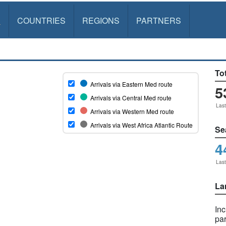
S
COUNTRIES
REGIONS
PARTNERS
Tot
5
Las
Se
4
Las
La
In
pa