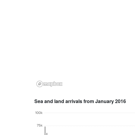
Sea and land arrivals from January 2016
100k
75k