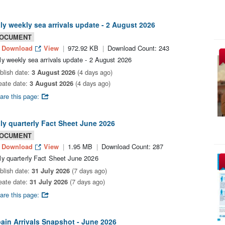
aly weekly sea arrivals update - 2 August 2026
OCUMENT
Download
View
972.92 KB
Download Count: 243
aly weekly sea arrivals update - 2 August 2026
blish date:
3 August 2026
(4 days ago)
eate date:
3 August 2026
(4 days ago)
are this page:
aly quarterly Fact Sheet June 2026
OCUMENT
Download
View
1.95 MB
Download Count: 287
aly quarterly Fact Sheet June 2026
blish date:
31 July 2026
(7 days ago)
eate date:
31 July 2026
(7 days ago)
are this page:
ain Arrivals Snapshot - June 2026