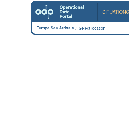
SITUATION
Europe Sea Arrivals
Select location