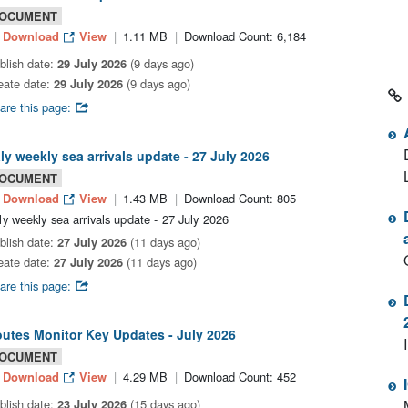
OCUMENT
Download
View
1.11 MB
Download Count: 6,184
blish date:
29 July 2026
(9 days ago)
eate date:
29 July 2026
(9 days ago)
are this page:
aly weekly sea arrivals update - 27 July 2026
OCUMENT
Download
View
1.43 MB
Download Count: 805
aly weekly sea arrivals update - 27 July 2026
blish date:
27 July 2026
(11 days ago)
eate date:
27 July 2026
(11 days ago)
are this page:
utes Monitor Key Updates - July 2026
OCUMENT
Download
View
4.29 MB
Download Count: 452
blish date:
23 July 2026
(15 days ago)