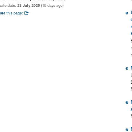
eate date:
23 July 2026
(15 days ago)
are this page: