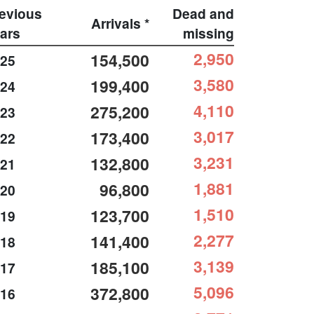
evious
Dead and
Arrivals *
ars
missing
2,950
154,500
25
3,580
199,400
24
4,110
275,200
23
3,017
173,400
22
3,231
132,800
21
1,881
96,800
20
1,510
123,700
19
2,277
141,400
18
3,139
185,100
17
5,096
372,800
16