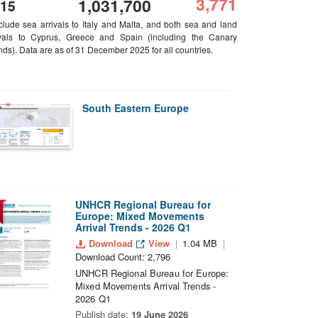
3,771
1,031,700
15
nclude sea arrivals to Italy and Malta, and both sea and land
ivals to Cyprus, Greece and Spain (including the Canary
nds). Data are as of 31 December 2025 for all countries.
South Eastern Europe
UNHCR Regional Bureau for
Europe: Mixed Movements
Arrival Trends - 2026 Q1
Download
View
1.04 MB
Download Count: 2,796
UNHCR Regional Bureau for Europe:
Mixed Movements Arrival Trends -
2026 Q1
Publish date:
19 June 2026