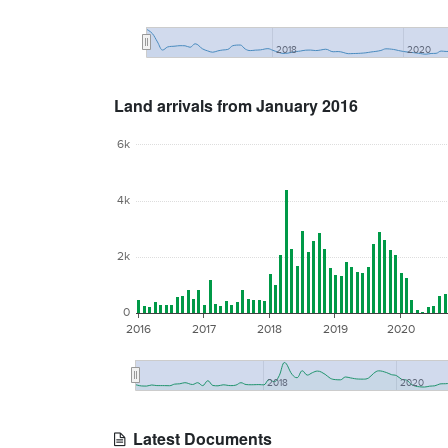
2018
2020
Land arrivals from January 2016
6k
4k
2k
0
2016
2017
2018
2019
2020
2018
2020
Latest Documents