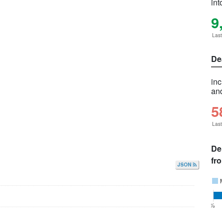
int
9
Las
De
in
and
5
Las
De
fr
JSON
0%