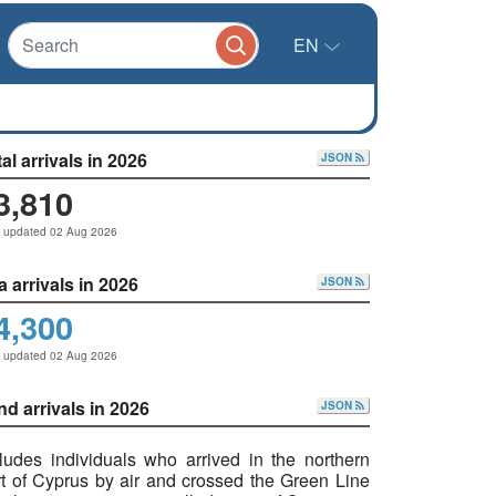
EN
al arrivals in 2026
JSON
3,810
t updated 02 Aug 2026
a arrivals in 2026
JSON
4,300
t updated 02 Aug 2026
nd arrivals in 2026
JSON
cludes individuals who arrived in the northern
rt of Cyprus by air and crossed the Green Line