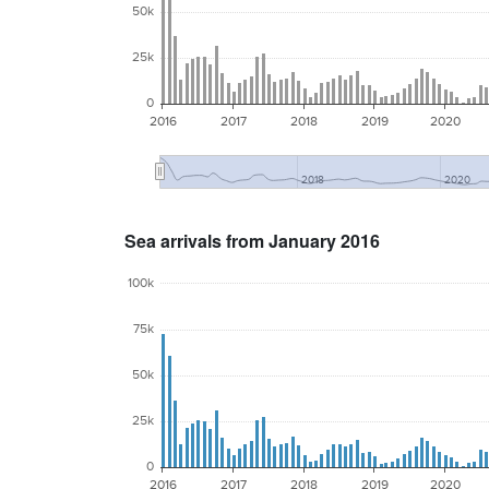
50k
25k
0
2016
2017
2018
2019
2020
2018
2020
Sea arrivals from January 2016
100k
75k
50k
25k
0
2016
2017
2018
2019
2020