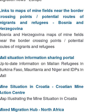
Links to maps of mine fields near the border
crossing points / potential routes of
migrants and refugees - Bosnia and
Herzegovina
Bosnia and Herzegovina maps of mine fields
near the border crossing points / potential
routes of migrants and refugees
Mali situation information sharing portal
Up-to-date information on Malian Refugees in
Burkina Faso, Mauritania and Niger and IDPs in
Mali
Mine Situation in Croatia - Croatian Mine
Action Centre
Map illustrating the Mine Situation in Croatia
Mixed Migration Hub - North Africa