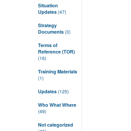
Situation
Updates
(47)
Strategy
Documents
(3)
Terms of
Reference (TOR)
(16)
Training Materials
(1)
Updates
(125)
Who What Where
(49)
Not categorized