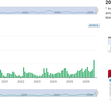
20
* I
arr
2022
2024
2026
Isla
JSON
2021
2022
2023
2024
2025
2026
2022
2024
2026