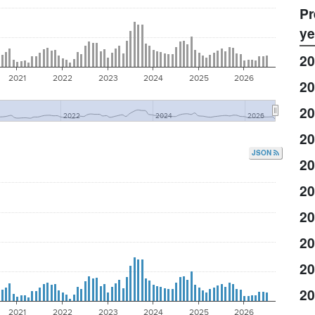
Pr
ye
20
2021
2022
2023
2024
2025
2026
20
20
2022
2024
2026
20
JSON
20
20
20
20
20
20
2021
2022
2023
2024
2025
2026