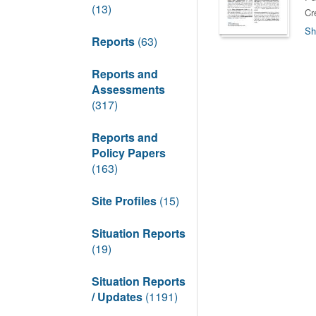
(13)
Cr
Sh
Reports
(63)
Reports and
Assessments
(317)
Reports and
Policy Papers
(163)
Site Profiles
(15)
Situation Reports
(19)
Situation Reports
/ Updates
(1191)