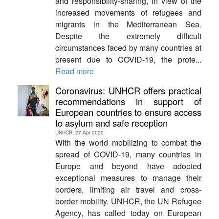
and responsibility-sharing, in view of the
increased movements of refugees and
migrants in the Mediterranean Sea.
Despite the extremely difficult
circumstances faced by many countries at
present due to COVID-19, the prote...
Read more
Coronavirus: UNHCR offers practical
recommendations in support of
European countries to ensure access
to asylum and safe reception
UNHCR, 27 Apr 2020
With the world mobilizing to combat the
spread of COVID-19, many countries in
Europe and beyond have adopted
exceptional measures to manage their
borders, limiting air travel and cross-
border mobility. UNHCR, the UN Refugee
Agency, has called today on European