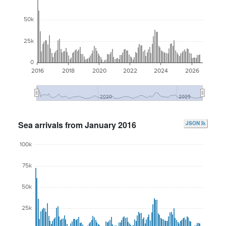
50k
25k
0
2016
2018
2020
2022
2024
2026
2020
2025
Sea arrivals from January 2016
JSON
100k
75k
50k
25k