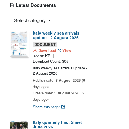
Latest Documents
Select category
Italy weekly sea arrivals
update - 2 August 2026
DOCUMENT
Download
View
972.92 KB
Download Count: 305
Italy weekly sea arrivals update -
2 August 2026
Publish date:
3 August 2026
(6
days ago)
Create date:
3 August 2026
(5
days ago)
Share this page:
Italy quarterly Fact Sheet
June 2026