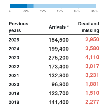
0%
20%
40%
60%
80%
100%
Previous
Dead and
Arrivals *
years
missing
2,950
154,500
2025
3,580
199,400
2024
4,110
275,200
2023
3,017
173,400
2022
3,231
132,800
2021
1,881
96,800
2020
1,510
123,700
2019
2,277
141,400
2018