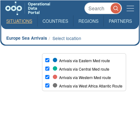
SITUATIONS
COUNTRIES
REGIONS
PARTNERS
Europe Sea Arrivals
Select location