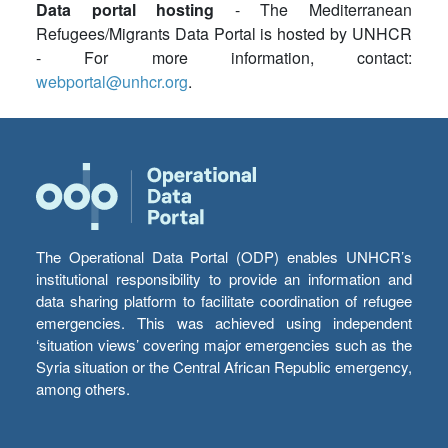
Data portal hosting
- The Mediterranean
Refugees/Migrants Data Portal is hosted by UNHCR
- For more information, contact:
webportal@unhcr.org
.
The Operational Data Portal (ODP) enables UNHCR’s
institutional responsibility to provide an information and
data sharing platform to facilitate coordination of refugee
emergencies. This was achieved using independent
‘situation views’ covering major emergencies such as the
Syria situation or the Central African Republic emergency,
among others.