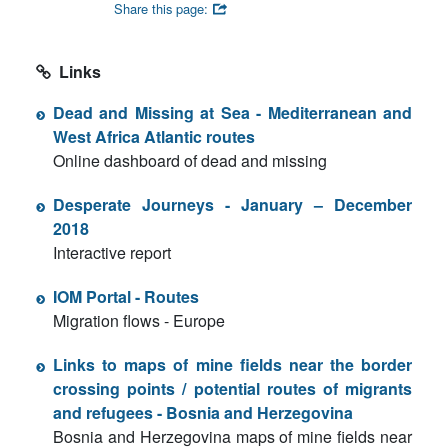
Share this page:
Links
Dead and Missing at Sea - Mediterranean and
West Africa Atlantic routes
Online dashboard of dead and missing
Desperate Journeys - January – December
2018
Interactive report
IOM Portal - Routes
Migration flows - Europe
Links to maps of mine fields near the border
crossing points / potential routes of migrants
and refugees - Bosnia and Herzegovina
Bosnia and Herzegovina maps of mine fields near