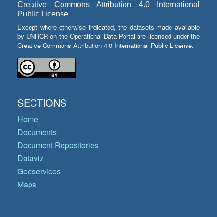
Creative Commons Attribution 4.0 International
Public License
Except where otherwise indicated, the datasets made available
by UNHCR on the Operational Data Portal are licensed under the
Creative Commons Attribution 4.0 International Public License.
SECTIONS
Home
Documents
Document Repositories
Dataviz
Geoservices
Maps