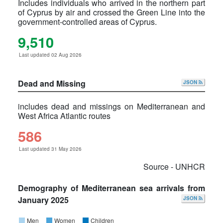
Includes individuals who arrived in the northern part
of Cyprus by air and crossed the Green Line into the
government-controlled areas of Cyprus.
9,510
Last updated 02 Aug 2026
Dead and Missing
JSON
includes dead and missings on Mediterranean and
West Africa Atlantic routes
586
Last updated 31 May 2026
Source - UNHCR
Demography of Mediterranean sea arrivals from
January 2025
JSON
Men
Women
Children