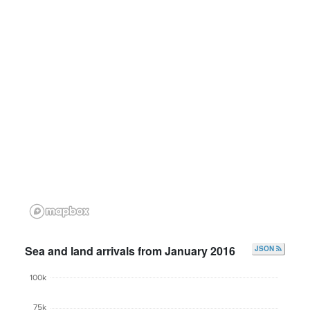
Sea and land arrivals from January 2016
JSON
100k
75k