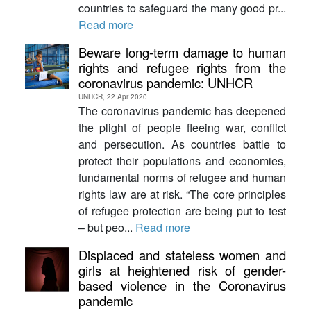
countries to safeguard the many good pr...
Read more
Beware long-term damage to human
rights and refugee rights from the
coronavirus pandemic: UNHCR
UNHCR, 22 Apr 2020
The coronavirus pandemic has deepened
the plight of people fleeing war, conflict
and persecution. As countries battle to
protect their populations and economies,
fundamental norms of refugee and human
rights law are at risk. “The core principles
of refugee protection are being put to test
– but peo...
Read more
Displaced and stateless women and
girls at heightened risk of gender-
based violence in the Coronavirus
pandemic