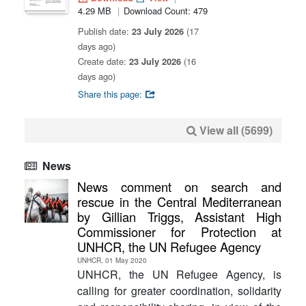
4.29 MB
Download Count: 479
Publish date:
23 July 2026
(17
days ago)
Create date:
23 July 2026
(16
days ago)
Share this page:
View all (5699)
News
News comment on search and
rescue in the Central Mediterranean
by Gillian Triggs, Assistant High
Commissioner for Protection at
UNHCR, the UN Refugee Agency
UNHCR, 01 May 2020
UNHCR, the UN Refugee Agency, is
calling for greater coordination, solidarity