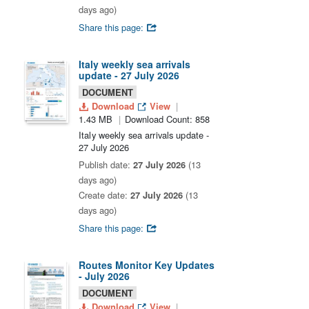
days ago)
Share this page:
Italy weekly sea arrivals
update - 27 July 2026
DOCUMENT
Download
View
1.43 MB
Download Count: 858
Italy weekly sea arrivals update -
27 July 2026
Publish date:
27 July 2026
(13
days ago)
Create date:
27 July 2026
(13
days ago)
Share this page:
Routes Monitor Key Updates
- July 2026
DOCUMENT
Download
View