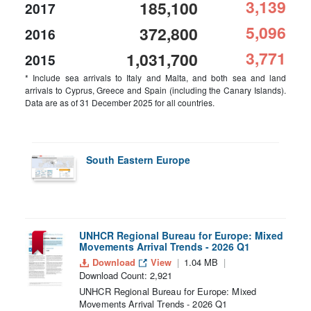
3,139
185,100
2017
5,096
372,800
2016
3,771
1,031,700
2015
* Include sea arrivals to Italy and Malta, and both sea and land
arrivals to Cyprus, Greece and Spain (including the Canary Islands).
Data are as of 31 December 2025 for all countries.
South Eastern Europe
UNHCR Regional Bureau for Europe: Mixed
Movements Arrival Trends - 2026 Q1
Download
View
1.04 MB
Download Count: 2,921
UNHCR Regional Bureau for Europe: Mixed
Movements Arrival Trends - 2026 Q1