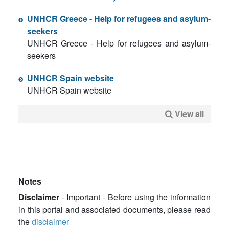
UNHCR Greece - Help for refugees and asylum-
seekers
UNHCR Greece - Help for refugees and asylum-
seekers
UNHCR Spain website
UNHCR Spain website
View all
Notes
Disclaimer
- Important - Before using the information
in this portal and associated documents, please read
the
disclaimer