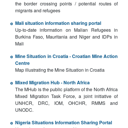
the border crossing points / potential routes of
migrants and refugees
Mali situation information sharing portal
Up-to-date information on Malian Refugees in
Burkina Faso, Mauritania and Niger and IDPs in
Mali
Mine Situation in Croatia - Croatian Mine Action
Centre
Map illustrating the Mine Situation in Croatia
Mixed Migration Hub - North Africa
The MHub is the public platform of the North Africa
Mixed Migration Task Force, a joint initiative of
UNHCR, DRC, IOM, OHCHR, RMMS and
UNODC.
Nigeria Situations Information Sharing Portal