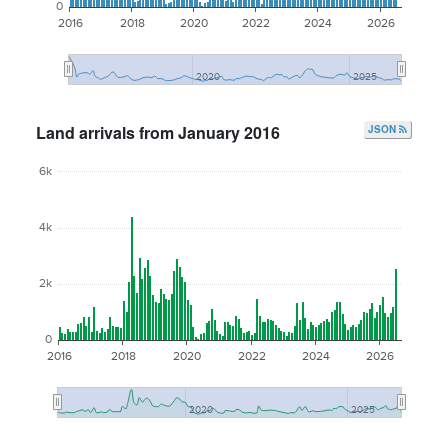
0
2016
2018
2020
2022
2024
2026
2020
2025
Land arrivals from January 2016
JSON
6k
4k
2k
0
2016
2018
2020
2022
2024
2026
2020
2025