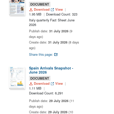
DOCUMENT
Download
View
1.95 MB
Download Count: 323
Italy quarterly Fact Sheet June
2026
Publish date:
31 July 2026
(9
days ago)
Create date:
31 July 2026
(8 days
ago)
Share this page:
Spain Arrivals Snapshot -
June 2026
DOCUMENT
Download
View
1.11 MB
Download Count: 6,291
Publish date:
29 July 2026
(11
days ago)
Create date:
29 July 2026
(10