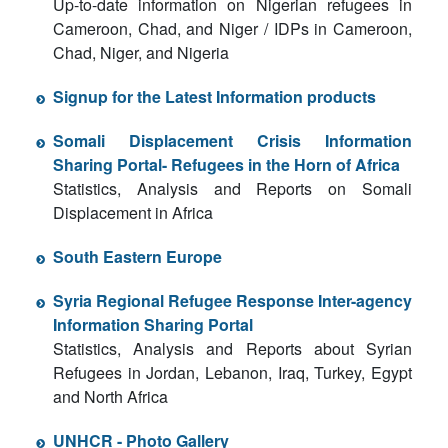
Up-to-date information on Nigerian refugees in
Cameroon, Chad, and Niger / IDPs in Cameroon,
Chad, Niger, and Nigeria
Signup for the Latest Information products
Somali Displacement Crisis Information
Sharing Portal- Refugees in the Horn of Africa
Statistics, Analysis and Reports on Somali
Displacement in Africa
South Eastern Europe
Syria Regional Refugee Response Inter-agency
Information Sharing Portal
Statistics, Analysis and Reports about Syrian
Refugees in Jordan, Lebanon, Iraq, Turkey, Egypt
and North Africa
UNHCR - Photo Gallery