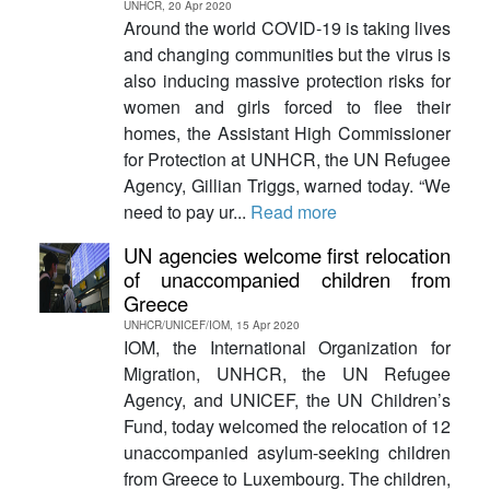
UNHCR, 20 Apr 2020
Around the world COVID-19 is taking lives
and changing communities but the virus is
also inducing massive protection risks for
women and girls forced to flee their
homes, the Assistant High Commissioner
for Protection at UNHCR, the UN Refugee
Agency, Gillian Triggs, warned today. “We
need to pay ur...
Read more
UN agencies welcome first relocation
of unaccompanied children from
Greece
UNHCR/UNICEF/IOM, 15 Apr 2020
IOM, the International Organization for
Migration, UNHCR, the UN Refugee
Agency, and UNICEF, the UN Children’s
Fund, today welcomed the relocation of 12
unaccompanied asylum-seeking children
from Greece to Luxembourg. The children,