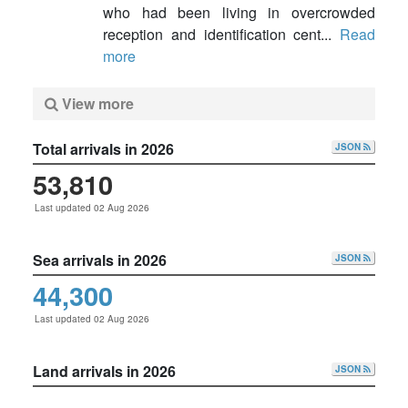
who had been living in overcrowded
reception and identification cent...
Read
more
View more
Total arrivals in 2026
JSON
53,810
Last updated 02 Aug 2026
Sea arrivals in 2026
JSON
44,300
Last updated 02 Aug 2026
Land arrivals in 2026
JSON