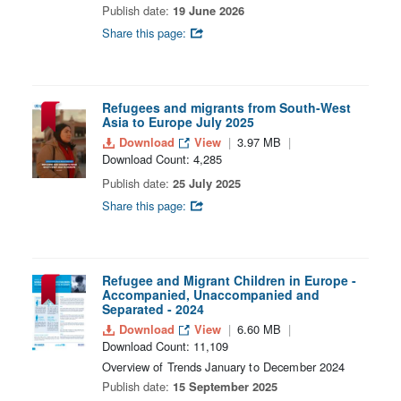
Publish date:
19 June 2026
Share this page:
Refugees and migrants from South-West
Asia to Europe July 2025
Download
View
3.97 MB
Download Count: 4,285
Publish date:
25 July 2025
Share this page:
Refugee and Migrant Children in Europe -
Accompanied, Unaccompanied and
Separated - 2024
Download
View
6.60 MB
Download Count: 11,109
Overview of Trends January to December 2024
Publish date:
15 September 2025