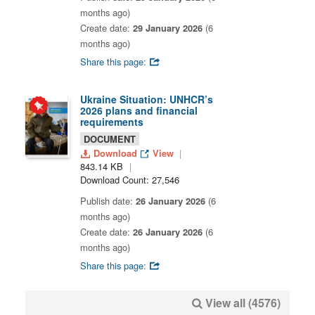
months ago)
Create date:
29 January 2026
(6
months ago)
Share this page:
Ukraine Situation: UNHCR’s
2026 plans and financial
requirements
DOCUMENT
Download
View
843.14 KB
Download Count: 27,546
Publish date:
26 January 2026
(6
months ago)
Create date:
26 January 2026
(6
months ago)
Share this page:
View all (4576)