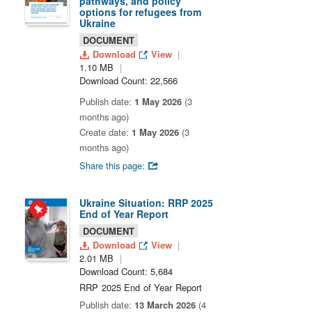
pathways, and policy
options for refugees from
Ukraine
DOCUMENT
Download
View
1.10 MB
Download Count: 22,566
Publish date:
1 May 2026
(3
months ago)
Create date:
1 May 2026
(3
months ago)
Share this page:
Ukraine Situation: RRP 2025
End of Year Report
DOCUMENT
Download
View
2.01 MB
Download Count: 5,684
RRP 2025 End of Year Report
Publish date:
13 March 2026
(4