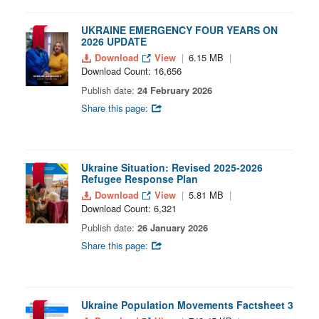
UKRAINE EMERGENCY FOUR YEARS ON
2026 UPDATE
Download
View
6.15 MB
Download Count: 16,656
Publish date:
24 February 2026
Share this page:
Ukraine Situation: Revised 2025-2026
Refugee Response Plan
Download
View
5.81 MB
Download Count: 6,321
Publish date:
26 January 2026
Share this page:
Ukraine Population Movements Factsheet 3