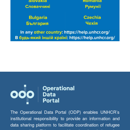
The Operational Data Portal (ODP) enables UNHCR’s
institutional responsibility to provide an information and
data sharing platform to facilitate coordination of refugee