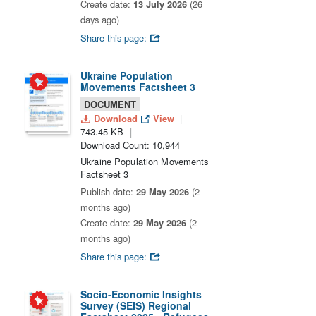
Create date:
13 July 2026
(26
days ago)
Share this page:
Ukraine Population
Movements Factsheet 3
DOCUMENT
Download
View
743.45 KB
Download Count: 10,944
Ukraine Population Movements
Factsheet 3
Publish date:
29 May 2026
(2
months ago)
Create date:
29 May 2026
(2
months ago)
Share this page:
Socio-Economic Insights
Survey (SEIS) Regional