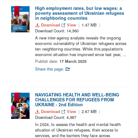
High employment rates, but low wages: a
poverty assessment of Ukrainian refugees
in neighboring countries
Download
View
1.47 MB
Download Count: 14,360
A new inter-agency analysis reveals the ongoing
economic vulnerability of Ukrainian refugees across
ten neighboring countries. While this population's
economic situation has improved since last year, ...
Publish date:
17 March 2025
Share this page:
NAVIGATING HEALTH AND WELL-BEING
CHALLENGES FOR REFUGEES FROM
UKRAINE - 2nd Edition
Download
View
2.67 MB
Download Count: 4,967
In 2024, to assess the health and mental health
situation of Ukrainian refugees, their access to
services, and the barriers they face across