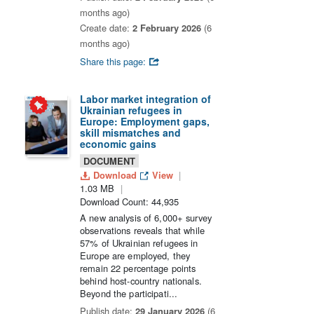
months ago)
Create date:
2 February 2026
(6
months ago)
Share this page:
Labor market integration of
Ukrainian refugees in
Europe: Employment gaps,
skill mismatches and
economic gains
DOCUMENT
Download
View
1.03 MB
Download Count: 44,935
A new analysis of 6,000+ survey
observations reveals that while
57% of Ukrainian refugees in
Europe are employed, they
remain 22 percentage points
behind host-country nationals.
Beyond the participati...
Publish date:
29 January 2026
(6