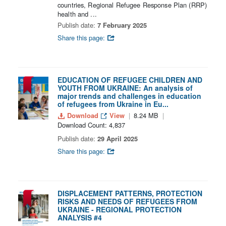
countries, Regional Refugee Response Plan (RRP)
health and ...
Publish date:
7 February 2025
Share this page:
EDUCATION OF REFUGEE CHILDREN AND
YOUTH FROM UKRAINE: An analysis of
major trends and challenges in education
of refugees from Ukraine in Eu...
Download
View
8.24 MB
Download Count: 4,837
Publish date:
29 April 2025
Share this page:
DISPLACEMENT PATTERNS, PROTECTION
RISKS AND NEEDS OF REFUGEES FROM
UKRAINE - REGIONAL PROTECTION
ANALYSIS #4