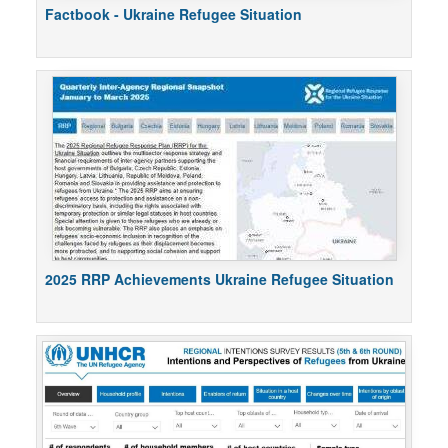
Factbook - Ukraine Refugee Situation
2025 RRP Achievements Ukraine Refugee Situation