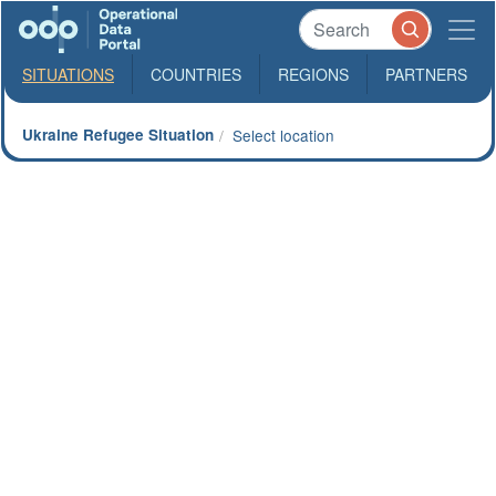
SITUATIONS
COUNTRIES
REGIONS
PARTNERS
Ukraine Refugee Situation
Select location