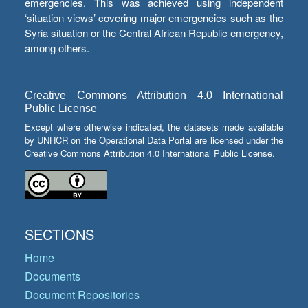
emergencies. This was achieved using independent
‘situation views’ covering major emergencies such as the
Syria situation or the Central African Republic emergency,
among others.
Creative Commons Attribution 4.0 International
Public License
Except where otherwise indicated, the datasets made available
by UNHCR on the Operational Data Portal are licensed under the
Creative Commons Attribution 4.0 International Public License.
SECTIONS
Home
Documents
Document Repositories