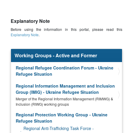
Explanatory Note
Before using the information in this portal, please read this
Explanatory Note
.
Working Groups - Active and Former
Regional Refugee Coordination Forum - Ukraine
Refugee Situation
Regional Information Management and Inclusion
Group (IMIG) - Ukraine Refugee Situation
Merger of the Regional Information Management (RIMWG) &
Inclusion (RIWG) working groups
Regional Protection Working Group - Ukraine
Refugee Situation
Regional Anti-Trafficking Task Force -