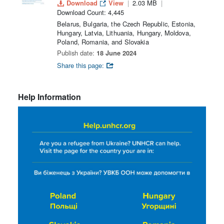
Download
View
2.03 MB
Download Count: 4,445
Belarus, Bulgaria, the Czech Republic, Estonia,
Hungary, Latvia, Lithuania, Hungary, Moldova,
Poland, Romania, and Slovakia
Publish date:
18 June 2024
Share this page:
Help Information