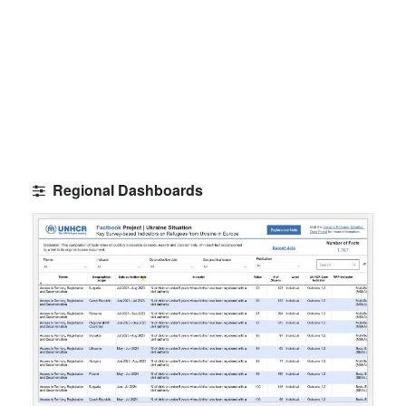
Regional Dashboards