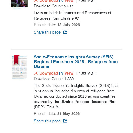
Download
View
4.68 MB
Download Count: 2,814
Lives on hold: Intentions and Perspectives of
Refugees from Ukraine #7
Publish date:
13 July 2026
Share this page:
Socio-Economic Insights Survey (SEIS)
Regional Factsheet 2025 - Refugees from
Ukraine
Download
View
1.03 MB
Download Count: 1,880
The Socio-Economic Insights Survey (SEIS) is a
joint annual household survey of refugees from
Ukraine, conducted since 2023 across countries
covered by the Ukraine Refugee Response Plan
(RRP). This fa...
Publish date:
21 May 2026
Share this page: