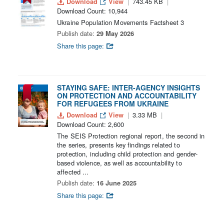
Download
View
743.45 KB
Download Count: 10,944
Ukraine Population Movements Factsheet 3
Publish date:
29 May 2026
Share this page:
STAYING SAFE: INTER-AGENCY INSIGHTS
ON PROTECTION AND ACCOUNTABILITY
FOR REFUGEES FROM UKRAINE
Download
View
3.33 MB
Download Count: 2,600
The SEIS Protection regional report, the second in
the series, presents key findings related to
protection, including child protection and gender-
based violence, as well as accountability to
affected ...
Publish date:
16 June 2025
Share this page: