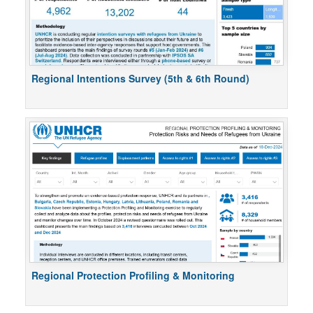
Regional Intentions Survey (5th & 6th Round)
Regional Protection Profiling & Monitoring