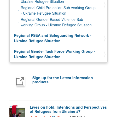
Ukraine Refugee Situation
Regional Child Protection Sub-working Group
- Ukraine Refugee Situation
Regional Gender-Based Violence Sub-
working Group - Ukraine Refugee Situation
Regional PSEA and Safeguarding Network -
Ukraine Refugee Situation
Regional Gender Task Force Working Group -
Ukraine Refugee Situation
Sign up for the Latest Information
products
Lives on hold: Intentions and Perspectives
of Refugees from Ukraine #7