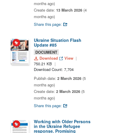
months ago)
Create date:
13 March 2026
(4
months ago)
Share this page:
Ukraine Situation Flash
Update #85
DOCUMENT
Download
View
750.21 KB
Download Count: 7,704
Publish date:
2 March 2026
(5
months ago)
Create date:
2 March 2026
(5
months ago)
Share this page:
Working with Older Persons
in the Ukraine Refugee
response. Promising