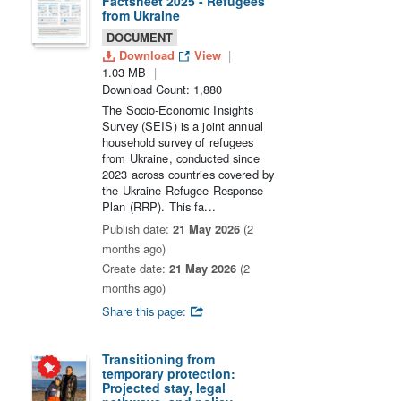
Factsheet 2025 - Refugees
from Ukraine
DOCUMENT
Download
View
1.03 MB
Download Count: 1,880
The Socio-Economic Insights
Survey (SEIS) is a joint annual
household survey of refugees
from Ukraine, conducted since
2023 across countries covered by
the Ukraine Refugee Response
Plan (RRP). This fa...
Publish date:
21 May 2026
(2
months ago)
Create date:
21 May 2026
(2
months ago)
Share this page:
Transitioning from
temporary protection:
Projected stay, legal