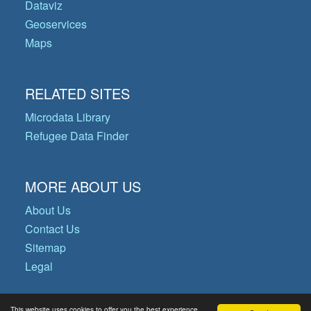
Dataviz
Geoservices
Maps
RELATED SITES
Microdata Library
Refugee Data Finder
MORE ABOUT US
About Us
Contact Us
Sitemap
Legal
This website uses cookies to offer you the best experience