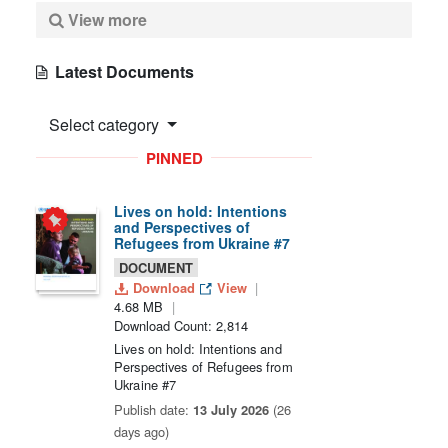
View more
Latest Documents
Select category
PINNED
Lives on hold: Intentions
and Perspectives of
Refugees from Ukraine #7
DOCUMENT
Download
View
4.68 MB
Download Count: 2,814
Lives on hold: Intentions and
Perspectives of Refugees from
Ukraine #7
Publish date:
13 July 2026
(26
days ago)