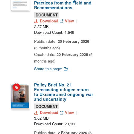
Practices from the Field and
Recommendations
DOCUMENT
Download
View
2.87 MB
Download Count: 1,549
Publish date:
20 February 2026
(5 months ago)
Create date:
20 February 2026
(5
months ago)
Share this page:
Policy Brief No. 2 I
Forecasting refugee return
to Ukraine amid ongoing war
and uncertainty
DOCUMENT
Download
View
3.02 MB
Download Count: 20,123
Publish date:
2 February 2026
(6