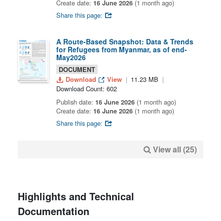
Create date:
16 June 2026
(1 month ago)
Share this page:
A Route-Based Snapshot: Data & Trends
for Refugees from Myanmar, as of end-
May2026
DOCUMENT
Download
View
11.23 MB
Download Count: 602
Publish date:
16 June 2026
(1 month ago)
Create date:
16 June 2026
(1 month ago)
Share this page:
View all (25)
Highlights and Technical
Documentation