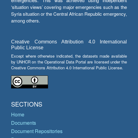
emergencies. This was achieved using independent
‘situation views’ covering major emergencies such as the
Syria situation or the Central African Republic emergency,
among others.
Creative Commons Attribution 4.0 International
Public License
Except where otherwise indicated, the datasets made available
by UNHCR on the Operational Data Portal are licensed under the
Creative Commons Attribution 4.0 International Public License.
SECTIONS
Home
Documents
Document Repositories