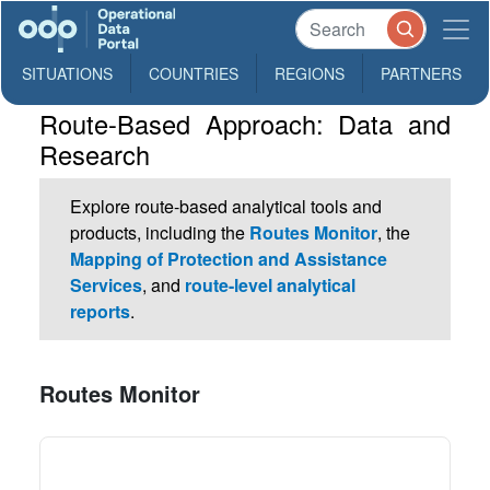
SITUATIONS
COUNTRIES
REGIONS
PARTNERS
Route-Based Approach: Data and
Research
Explore route-based analytical tools and
products, including the
Routes Monitor
, the
Mapping of Protection and Assistance
Services
, and
route-level analytical
reports
.
Routes Monitor