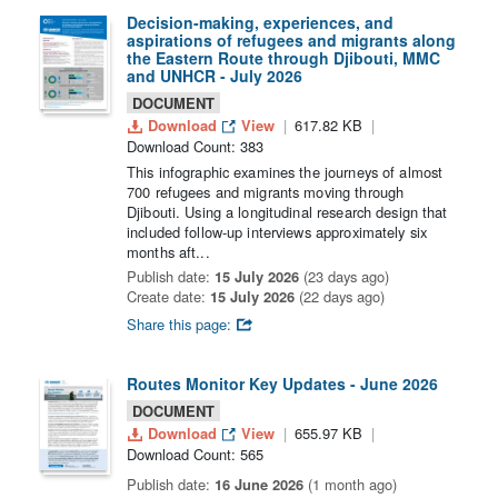
Decision-making, experiences, and
aspirations of refugees and migrants along
the Eastern Route through Djibouti, MMC
and UNHCR - July 2026
DOCUMENT
Download
View
617.82 KB
Download Count: 383
This infographic examines the journeys of almost
700 refugees and migrants moving through
Djibouti. Using a longitudinal research design that
included follow-up interviews approximately six
months aft...
Publish date:
15 July 2026
(23 days ago)
Create date:
15 July 2026
(22 days ago)
Share this page:
Routes Monitor Key Updates - June 2026
DOCUMENT
Download
View
655.97 KB
Download Count: 565
Publish date:
16 June 2026
(1 month ago)