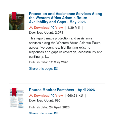
Protection and Assistance Services Along
the Western Africa Atlantic Route -
Availability and Gaps - May 2026
Download
View
4.39 MB
Download Count: 2,073
This report maps protection and assistance
services along the Western Africa Atlantic Route
across five countries, highlighting existing
responses and gaps in coverage, accessibility and
continuity. I...
Publish date:
12 May 2026
Share this page:
Routes Monitor Factsheet - April 2026
Download
View
660.31 KB
Download Count: 995
Publish date:
24 April 2026
Share this page: