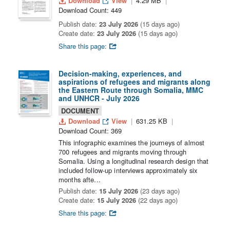
Download
View
4.29 MB
Download Count: 449
Publish date:
23 July 2026
(15 days ago)
Create date:
23 July 2026
(15 days ago)
Share this page:
Decision-making, experiences, and
aspirations of refugees and migrants along
the Eastern Route through Somalia, MMC
and UNHCR - July 2026
DOCUMENT
Download
View
631.25 KB
Download Count: 369
This infographic examines the journeys of almost
700 refugees and migrants moving through
Somalia. Using a longitudinal research design that
included follow-up interviews approximately six
months afte...
Publish date:
15 July 2026
(23 days ago)
Create date:
15 July 2026
(22 days ago)
Share this page: