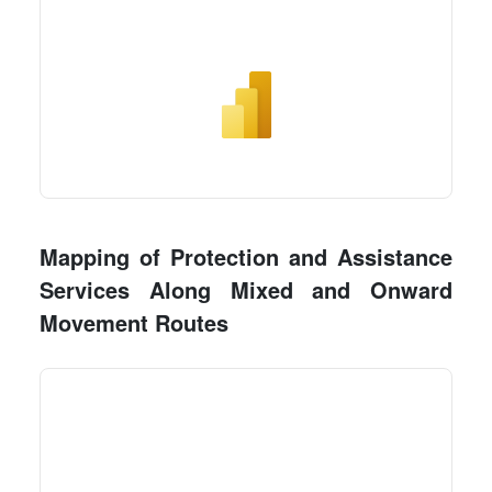
Mapping of Protection and Assistance
Services Along Mixed and Onward
Movement Routes