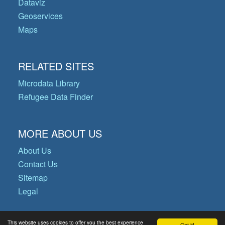
Dataviz
Geoservices
Maps
RELATED SITES
Microdata Library
Refugee Data Finder
MORE ABOUT US
About Us
Contact Us
Sitemap
Legal
This website uses cookies to offer you the best experience
Got it!