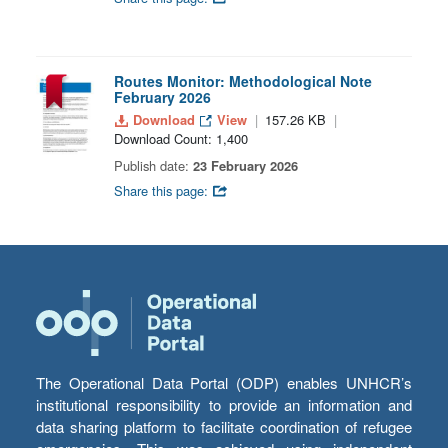
Routes Monitor: Methodological Note
February 2026
Download
View
157.26 KB
Download Count: 1,400
Publish date:
23 February 2026
Share this page:
The Operational Data Portal (ODP) enables UNHCR’s
institutional responsibility to provide an information and
data sharing platform to facilitate coordination of refugee