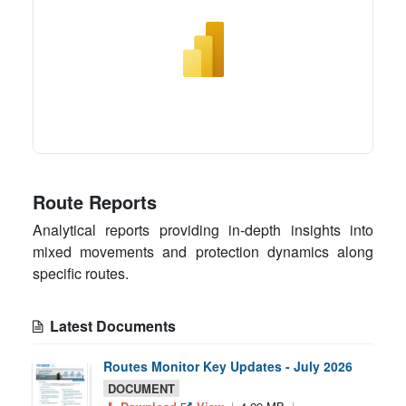
Route Reports
Analytical reports providing in-depth insights into
mixed movements and protection dynamics along
specific routes.
Latest Documents
Routes Monitor Key Updates - July 2026
DOCUMENT