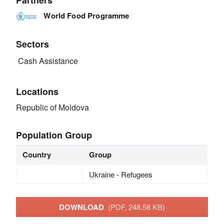
World Food Programme
Sectors
Cash Assistance
Locations
Republic of Moldova
Population Group
Country
Group
Ukraine - Refugees
DOWNLOAD
(PDF, 248.58 KB)