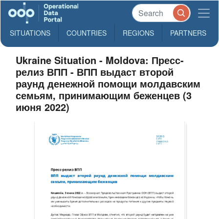
SITUATIONS
COUNTRIES
REGIONS
PARTNERS
Ukraine Situation - Moldova: Пресс-
релиз ВПП - ВПП выдаст второй
раунд денежной помощи молдавским
семьям, принимающим беженцев (3
июня 2022)