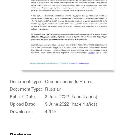
Document Type:
Comunicados de Prensa
Document Type:
Russian
Publish Date:
3 June 2022 (hace 4 años)
Upload Date:
3 June 2022 (hace 4 años)
Downloads:
4,619
Partners