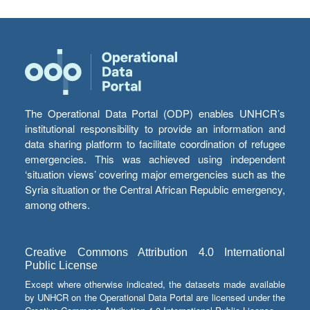
The Operational Data Portal (ODP) enables UNHCR’s
institutional responsibility to provide an information and
data sharing platform to facilitate coordination of refugee
emergencies. This was achieved using independent
‘situation views’ covering major emergencies such as the
Syria situation or the Central African Republic emergency,
among others.
Creative Commons Attribution 4.0 International
Public License
Except where otherwise indicated, the datasets made available
by UNHCR on the Operational Data Portal are licensed under the