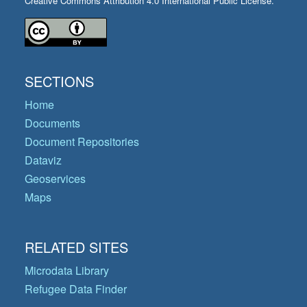
Creative Commons Attribution 4.0 International Public License.
SECTIONS
Home
Documents
Document Repositories
Dataviz
Geoservices
Maps
RELATED SITES
Microdata Library
Refugee Data Finder