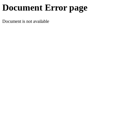
Document Error page
Document is not available