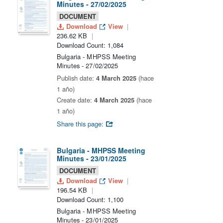
Minutes - 27/02/2025
DOCUMENT
Download
View
236.62 KB
Download Count: 1,084
Bulgaria - MHPSS Meeting
Minutes - 27/02/2025
Publish date:
4 March 2025
(hace
1 año)
Create date:
4 March 2025
(hace
1 año)
Share this page:
Bulgaria - MHPSS Meeting
Minutes - 23/01/2025
DOCUMENT
Download
View
196.54 KB
Download Count: 1,100
Bulgaria - MHPSS Meeting
Minutes - 23/01/2025