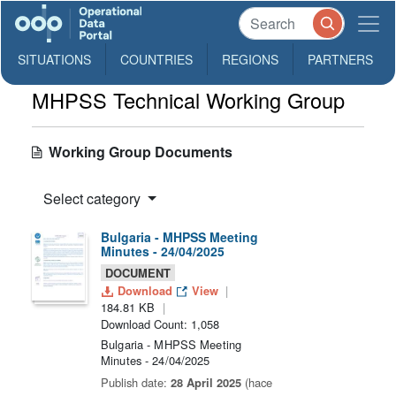
SITUATIONS
COUNTRIES
REGIONS
PARTNERS
MHPSS Technical Working Group
Working Group Documents
Select category
Bulgaria - MHPSS Meeting
Minutes - 24/04/2025
DOCUMENT
Download
View
184.81 KB
Download Count: 1,058
Bulgaria - MHPSS Meeting
Minutes - 24/04/2025
Publish date:
28 April 2025
(hace