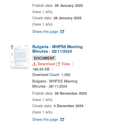
Publish date:
28 January 2025
(hace 1 año)
Create date:
28 January 2025
(hace 1 año)
Share this page:
Bulgaria - MHPSS Meeting
Minutes - 28/11/2024
DOCUMENT
Download
View
186.69 KB
Download Count: 1,062
Bulgaria - MHPSS Meeting
Minutes - 28/11/2024
Publish date:
28 November 2024
(hace 1 año)
Create date:
4 December 2024
(hace 1 año)
Share this page: