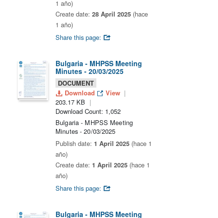
1 año)
Create date:
28 April 2025
(hace
1 año)
Share this page:
Bulgaria - MHPSS Meeting
Minutes - 20/03/2025
DOCUMENT
Download
View
203.17 KB
Download Count: 1,052
Bulgaria - MHPSS Meeting
Minutes - 20/03/2025
Publish date:
1 April 2025
(hace 1
año)
Create date:
1 April 2025
(hace 1
año)
Share this page:
Bulgaria - MHPSS Meeting