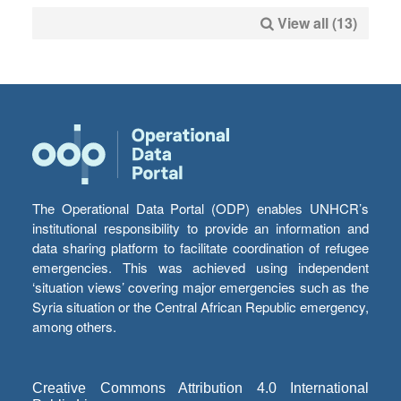
View all (13)
The Operational Data Portal (ODP) enables UNHCR’s
institutional responsibility to provide an information and
data sharing platform to facilitate coordination of refugee
emergencies. This was achieved using independent
‘situation views’ covering major emergencies such as the
Syria situation or the Central African Republic emergency,
among others.
Creative Commons Attribution 4.0 International