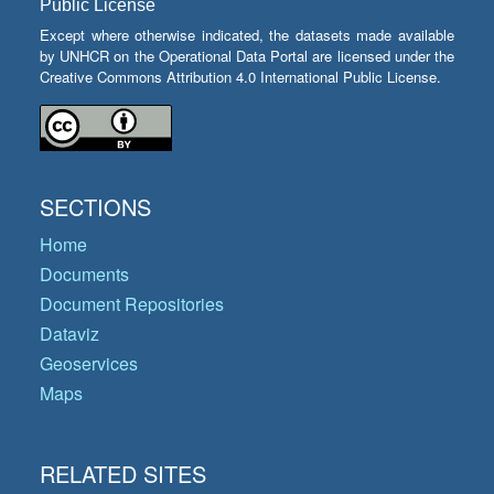
Public License
Except where otherwise indicated, the datasets made available
by UNHCR on the Operational Data Portal are licensed under the
Creative Commons Attribution 4.0 International Public License.
SECTIONS
Home
Documents
Document Repositories
Dataviz
Geoservices
Maps
RELATED SITES