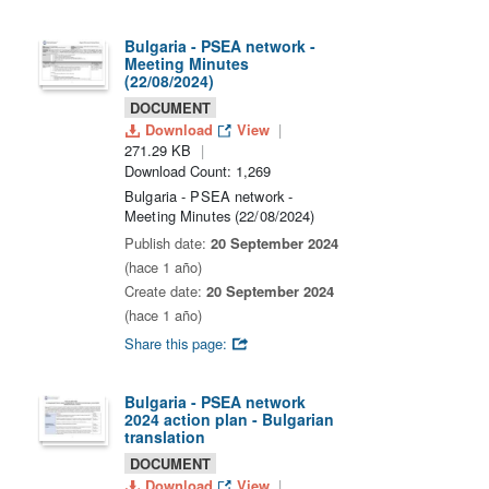
Bulgaria - PSEA network -
Meeting Minutes
(22/08/2024)
DOCUMENT
Download
View
271.29 KB
Download Count: 1,269
Bulgaria - PSEA network -
Meeting Minutes (22/08/2024)
Publish date:
20 September 2024
(hace 1 año)
Create date:
20 September 2024
(hace 1 año)
Share this page:
Bulgaria - PSEA network
2024 action plan - Bulgarian
translation
DOCUMENT
Download
View