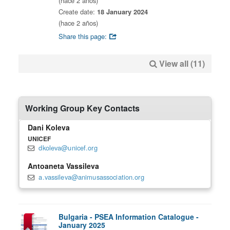
(hace 2 años)
Create date:
18 January 2024
(hace 2 años)
Share this page:
View all (11)
Working Group Key Contacts
Dani Koleva
UNICEF
dkoleva@unicef.org
Antoaneta Vassileva
a.vassileva@animusassociation.org
Bulgaria - PSEA Information Catalogue -
January 2025