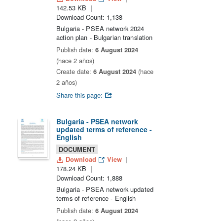
142.53 KB
Download Count: 1,138
Bulgaria - PSEA network 2024
action plan - Bulgarian translation
Publish date:
6 August 2024
(hace 2 años)
Create date:
6 August 2024
(hace
2 años)
Share this page:
Bulgaria - PSEA network
updated terms of reference -
English
DOCUMENT
Download
View
178.24 KB
Download Count: 1,888
Bulgaria - PSEA network updated
terms of reference - English
Publish date:
6 August 2024