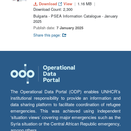
Download
View
1.16 MB
Download Count: 2,300
Bulgaria - PSEA Information Catalogue - January
2025
Publish date:
7 January 2025
Share this page:
The Operational Data Portal (ODP) enables UNHCR’s
institutional responsibility to provide an information and
data sharing platform to facilitate coordination of refugee
emergencies. This was achieved using independent
‘situation views’ covering major emergencies such as the
Syria situation or the Central African Republic emergency,
among others.