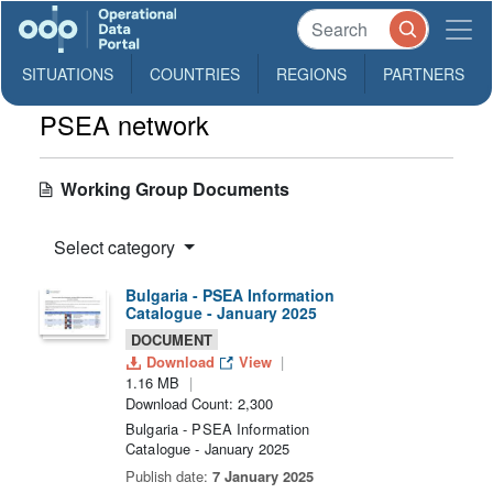
SITUATIONS
COUNTRIES
REGIONS
PARTNERS
PSEA network
Working Group Documents
Select category
Bulgaria - PSEA Information
Catalogue - January 2025
DOCUMENT
Download
View
1.16 MB
Download Count: 2,300
Bulgaria - PSEA Information
Catalogue - January 2025
Publish date:
7 January 2025