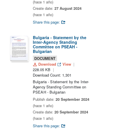
(hace 1 año)
Create date:
27 August 2024
(hace 1 año)
Share this page:
Bulgaria - Statement by the
Inter-Agency Standing
Committee on PSEAH -
Bulgarian
DOCUMENT
Download
View
228.05 KB
Download Count: 1,301
Bulgaria - Statement by the Inter-
Agency Standing Committee on
PSEAH - Bulgarian
Publish date:
20 September 2024
(hace 1 año)
Create date:
20 September 2024
(hace 1 año)
Share this page: