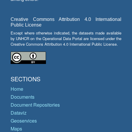
Creative Commons Attribution 4.0 International
Public License
Except where otherwise indicated, the datasets made available
by UNHCR on the Operational Data Portal are licensed under the
Creative Commons Attribution 4.0 International Public License.
SECTIONS
Home
Documents
Document Repositories
Dataviz
Geoservices
Maps