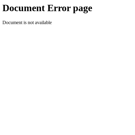
Document Error page
Document is not available