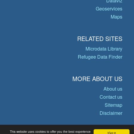
Dataviz
Geoservices
Maps
RELATED SITES
Microdata Library
Refugee Data Finder
MORE ABOUT US
About us
Contact us
Sitemap
Disclaimer
This website uses cookies to offer you the best experience
Got it!