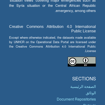
‘situation views’ covering major emergencies such as
the Syria situation or the Central African Republic
emergency, among others.
Creative Commons Attribution 4.0 International
Public License
Except where otherwise indicated, the datasets made available
by UNHCR on the Operational Data Portal are licensed under
the Creative Commons Attribution 4.0 International Public
License.
SECTIONS
الصفحة الرئيسية
الوثائق
Document Repositories