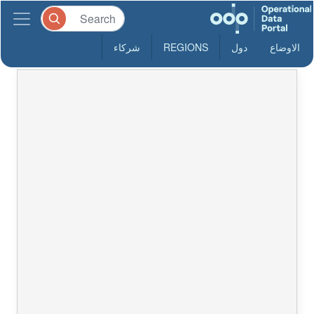
شركاء
REGIONS
دول
الاوضاع