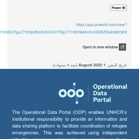
Power BI
https://app.powerbi.com/view?
ImU1YzM3OTgxLTY2NjQtNDEzNC04YTBjLTY1NDNkMmFmODBiZSIsImMiOjh9
Open in new window
(منذ 4 سنوات)
1 August 2022
تاريخ النشر:
The Operational Data Portal (ODP) enables UNHCR’s
institutional responsibility to provide an information and
data sharing platform to facilitate coordination of refugee
emergencies. This was achieved using independent