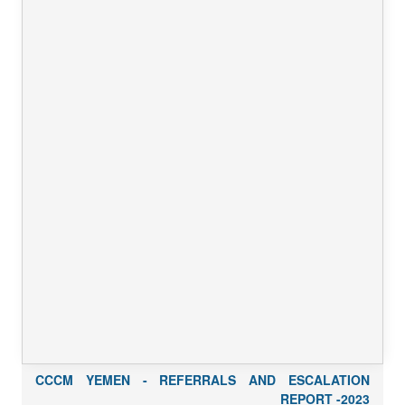
CCCM YEMEN - REFERRALS AND ESCALATION
REPORT -2023