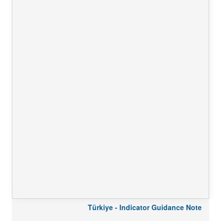
Türkiye - Indicator Guidance Note