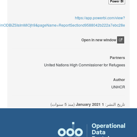
Power BI
https://app.powerbi.com/view?
mODBiZSIsImMiOjh9&pageName=ReportSectiond9588042b222a7ebc28e
Open in new window
Partners
United Nations High Commissioner for Refugees
Author
UNHCR
(منذ 5 سنوات)
1 January 2021
تاريخ النشر: