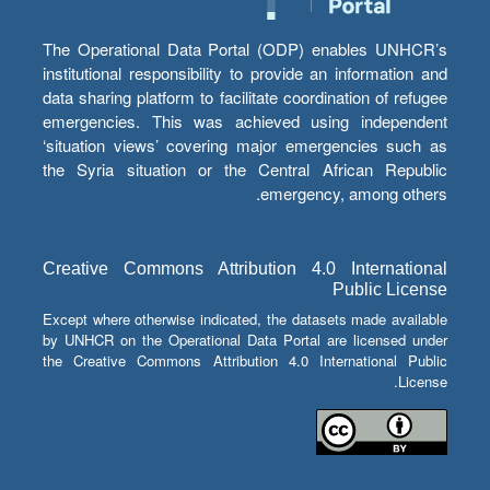
The Operational Data Portal (ODP) enables UNHCR’s
institutional responsibility to provide an information and
data sharing platform to facilitate coordination of refugee
emergencies. This was achieved using independent
‘situation views’ covering major emergencies such as
the Syria situation or the Central African Republic
emergency, among others.
Creative Commons Attribution 4.0 International
Public License
Except where otherwise indicated, the datasets made available
by UNHCR on the Operational Data Portal are licensed under
the Creative Commons Attribution 4.0 International Public
License.