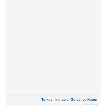
Turkey - Indicator Guidance Notes