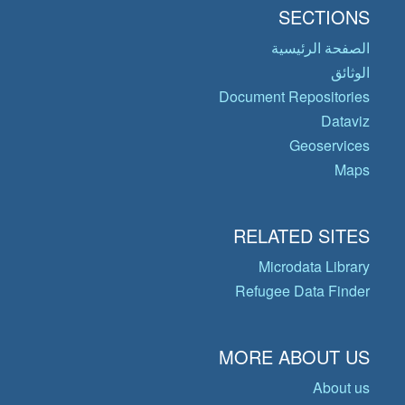
SECTIONS
الصفحة الرئيسية
الوثائق
Document Repositories
Dataviz
Geoservices
Maps
RELATED SITES
Microdata Library
Refugee Data Finder
MORE ABOUT US
About us