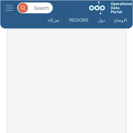
شركاء
REGIONS
دول
الاوضاع