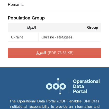
Romania
Population Group
الدولة
Group
Ukraine
Ukraine - Refugees
التنزيل
(PDF, 78.58 KB)
The Operational Data Portal (ODP) enables UNHCR’s
institutional responsibility to provide an information and