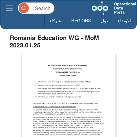
شركاء
REGIONS
دول
الاوضاع
Romania Education WG - MoM
2023.01.25