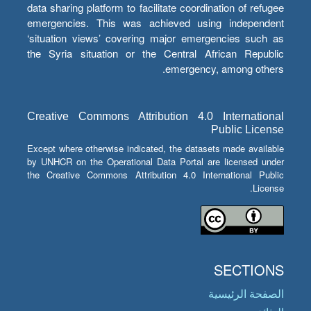
data sharing platform to facilitate coordination of refugee
emergencies. This was achieved using independent
‘situation views’ covering major emergencies such as
the Syria situation or the Central African Republic
emergency, among others.
Creative Commons Attribution 4.0 International
Public License
Except where otherwise indicated, the datasets made available
by UNHCR on the Operational Data Portal are licensed under
the Creative Commons Attribution 4.0 International Public
License.
SECTIONS
الصفحة الرئيسية