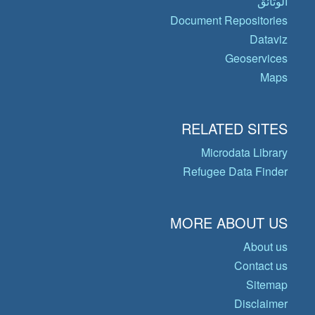
الوثائق
Document Repositories
Dataviz
Geoservices
Maps
RELATED SITES
Microdata Library
Refugee Data Finder
MORE ABOUT US
About us
Contact us
Sitemap
Disclaimer