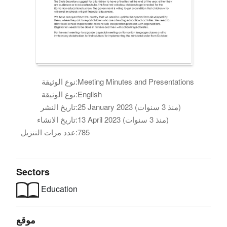
نوع الوثيقة:
Meeting Minutes and Presentations
نوع الوثيقة:
English
تاريخ النشر:
25 January 2023 (منذ 3 سنوات)
تاريخ الانشاء:
13 April 2023 (منذ 3 سنوات)
عدد مرات التنزيل:
785
Sectors
Education
موقع