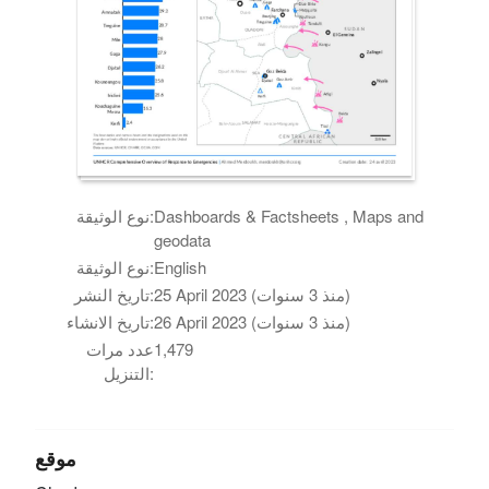
نوع الوثيقة:
Dashboards & Factsheets , Maps and
geodata
نوع الوثيقة:
English
تاريخ النشر:
25 April 2023 (منذ 3 سنوات)
تاريخ الانشاء:
26 April 2023 (منذ 3 سنوات)
عدد مرات
1,479
التنزيل:
موقع