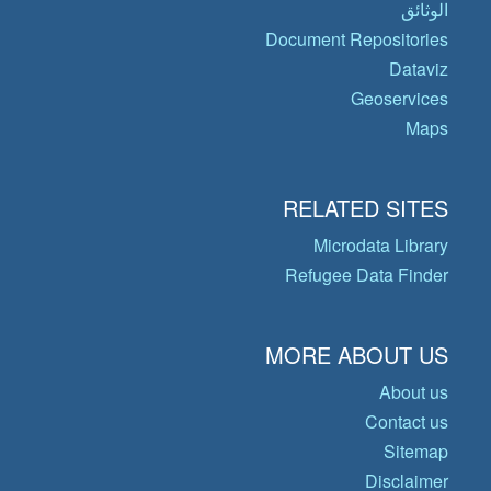
الوثائق
Document Repositories
Dataviz
Geoservices
Maps
RELATED SITES
Microdata Library
Refugee Data Finder
MORE ABOUT US
About us
Contact us
Sitemap
Disclaimer