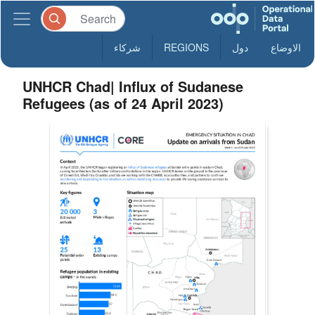
شركاء
REGIONS
دول
الاوضاع
UNHCR Chad| Influx of Sudanese
Refugees (as of 24 April 2023)