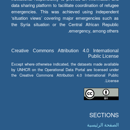
data sharing platform to facilitate coordination of refugee
emergencies. This was achieved using independent
‘situation views’ covering major emergencies such as
the Syria situation or the Central African Republic
emergency, among others.
Creative Commons Attribution 4.0 International
Public License
Except where otherwise indicated, the datasets made available
by UNHCR on the Operational Data Portal are licensed under
the Creative Commons Attribution 4.0 International Public
License.
SECTIONS
الصفحة الرئيسية