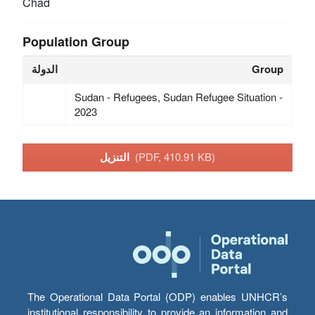
Chad
Population Group
الدولة
Group
Sudan - Refugees, Sudan Refugee Situation -
2023
التنزيل
(PDF, 410.91 KB)
The Operational Data Portal (ODP) enables UNHCR’s
institutional responsibility to provide an information and