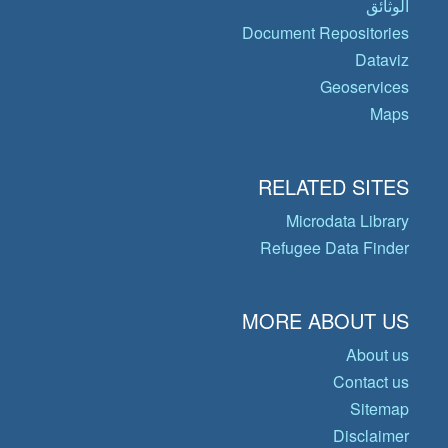
الوثائق
Document Repositories
Dataviz
Geoservices
Maps
RELATED SITES
Microdata Library
Refugee Data Finder
MORE ABOUT US
About us
Contact us
Sitemap
Disclaimer