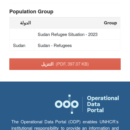
Population Group
الدولة
Group
Sudan Refugee Situation - 2023
Sudan
Sudan - Refugees
التنزيل
(PDF, 397.07 KB)
The Operational Data Portal (ODP) enables UNHCR’s
institutional responsibility to provide an information and