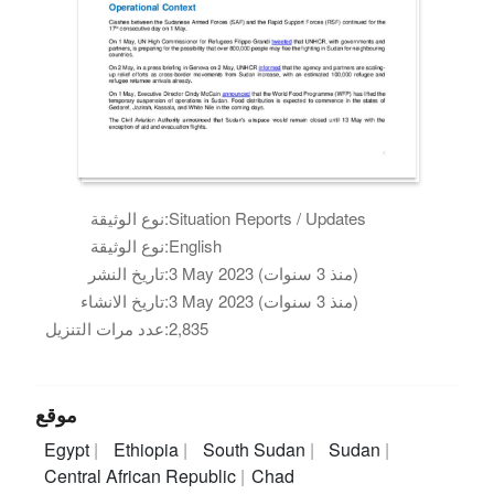
نوع الوثيقة:
Situation Reports / Updates
نوع الوثيقة:
English
تاريخ النشر:
3 May 2023 (منذ 3 سنوات)
تاريخ الانشاء:
3 May 2023 (منذ 3 سنوات)
عدد مرات التنزيل:
2,835
موقع
Egypt
Ethiopia
South Sudan
Sudan
Central African Republic
Chad