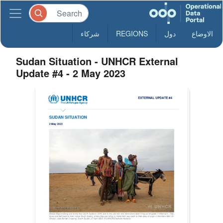
شركاء
REGIONS
دول
الاوضاع
Sudan Situation - UNHCR External
Update #4 - 2 May 2023