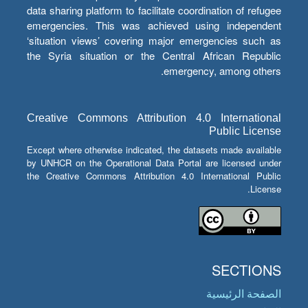
data sharing platform to facilitate coordination of refugee
emergencies. This was achieved using independent
‘situation views’ covering major emergencies such as
the Syria situation or the Central African Republic
emergency, among others.
Creative Commons Attribution 4.0 International
Public License
Except where otherwise indicated, the datasets made available
by UNHCR on the Operational Data Portal are licensed under
the Creative Commons Attribution 4.0 International Public
License.
SECTIONS
الصفحة الرئيسية