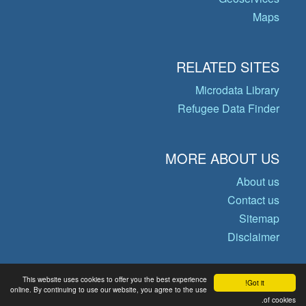
Maps
RELATED SITES
Microdata Library
Refugee Data Finder
MORE ABOUT US
About us
Contact us
Sitemap
Disclaimer
This website uses cookies to offer you the best experience
Got it!
© Copyright 2026 Operational Data
online. By continuing to use our website, you agree to the use
Portal
of cookies.