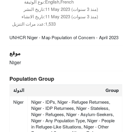
نوع الوثيقة:
English,French
تاريخ النشر:
11 May 2023 (منذ 3 سنوات)
تاريخ الانشاء:
11 May 2023 (منذ 3 سنوات)
عدد مرات التنزيل:
1,533
UNHCR Niger - Map Population of Concern - April 2023
موقع
Niger
Population Group
الدولة
Group
Niger
Niger - IDPs, Niger - Refugee Returnees,
Niger - IDP Returnees, Niger - Stateless,
Niger - Refugees, Niger - Asylum-Seekers,
Niger - Any Population Type, Niger - People
in Refugee-Like Situations, Niger - Other