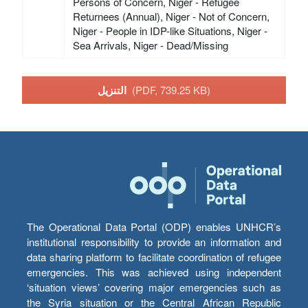
Persons of Concern, Niger - Refugee
Returnees (Annual), Niger - Not of Concern,
Niger - People in IDP-like Situations, Niger -
Sea Arrivals, Niger - Dead/Missing
التنزيل
(PDF, 739.25 KB)
The Operational Data Portal (ODP) enables UNHCR’s
institutional responsibility to provide an information and
data sharing platform to facilitate coordination of refugee
emergencies. This was achieved using independent
‘situation views’ covering major emergencies such as
the Syria situation or the Central African Republic