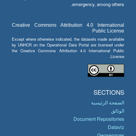
emergency, among others.
Creative Commons Attribution 4.0 International
Public License
Except where otherwise indicated, the datasets made available
by UNHCR on the Operational Data Portal are licensed under
the Creative Commons Attribution 4.0 International Public
License.
SECTIONS
الصفحة الرئيسية
الوثائق
Document Repositories
Dataviz
Geoservices