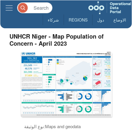
شركاء
REGIONS
دول
الاوضاع
UNHCR Niger - Map Population of
Concern - April 2023
نوع الوثيقة:
Maps and geodata