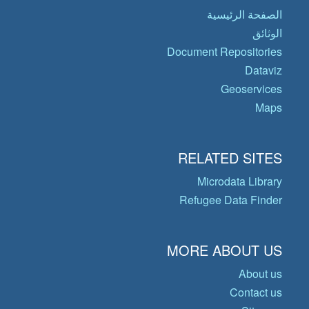
الصفحة الرئيسية
الوثائق
Document Repositories
Dataviz
Geoservices
Maps
RELATED SITES
Microdata Library
Refugee Data Finder
MORE ABOUT US
About us
Contact us