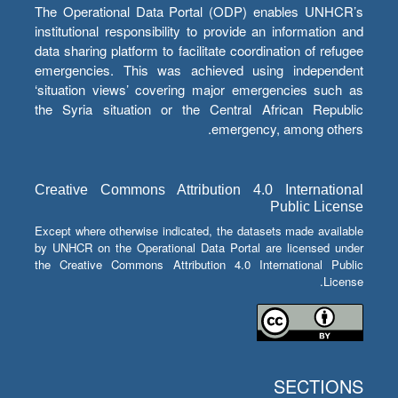
The Operational Data Portal (ODP) enables UNHCR’s
institutional responsibility to provide an information and
data sharing platform to facilitate coordination of refugee
emergencies. This was achieved using independent
‘situation views’ covering major emergencies such as
the Syria situation or the Central African Republic
emergency, among others.
Creative Commons Attribution 4.0 International
Public License
Except where otherwise indicated, the datasets made available
by UNHCR on the Operational Data Portal are licensed under
the Creative Commons Attribution 4.0 International Public
License.
SECTIONS