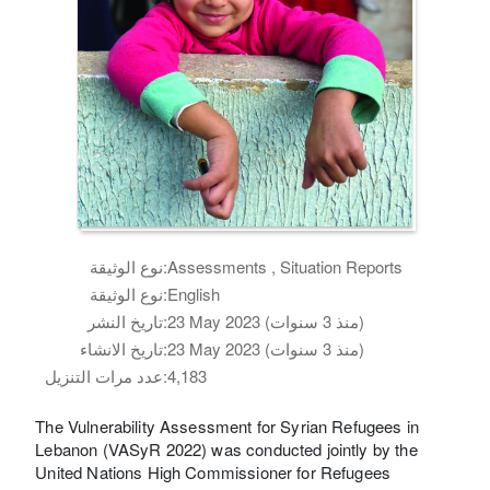
نوع الوثيقة:
Assessments , Situation Reports
نوع الوثيقة:
English
تاريخ النشر:
23 May 2023 (منذ 3 سنوات)
تاريخ الانشاء:
23 May 2023 (منذ 3 سنوات)
عدد مرات التنزيل:
4,183
The Vulnerability Assessment for Syrian Refugees in
Lebanon (VASyR 2022) was conducted jointly by the
United Nations High Commissioner for Refugees