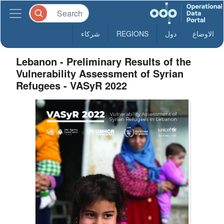
شركاء
REGIONS
دول
الاوضاع
Lebanon - Preliminary Results of the
Vulnerability Assessment of Syrian
Refugees - VASyR 2022