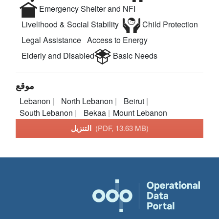
Emergency Shelter and NFI
Livelihood & Social Stability
Child Protection
Legal Assistance
Access to Energy
Elderly and Disabled
Basic Needs
موقع
Lebanon
North Lebanon
Beirut
South Lebanon
Bekaa
Mount Lebanon
التنزيل
(PDF, 13.63 MB)