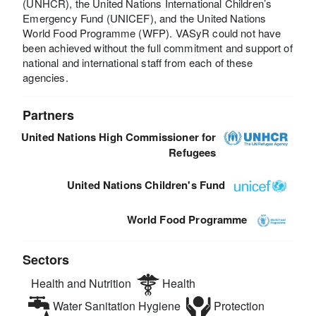
(UNHCR), the United Nations International Children’s
Emergency Fund (UNICEF), and the United Nations
World Food Programme (WFP). VASyR could not have
been achieved without the full commitment and support of
national and international staff from each of these
agencies.
Partners
United Nations High Commissioner for
Refugees
United Nations Children's Fund
World Food Programme
Sectors
Health and Nutrition
Health
Water Sanitation Hygiene
Protection