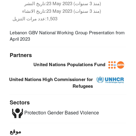
تاريخ النشر:
23 May 2023 (منذ 3 سنوات)
تاريخ الانشاء:
23 May 2023 (منذ 3 سنوات)
عدد مرات التنزيل:
1,503
Lebanon GBV National Working Group Presentation from
April 2023
Partners
United Nations Populations Fund
United Nations High Commissioner for
Refugees
Sectors
Protection
Gender Based Violence
موقع