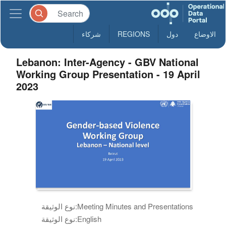
شركاء
REGIONS
دول
الاوضاع
Lebanon: Inter-Agency - GBV National
Working Group Presentation - 19 April
2023
نوع الوثيقة:
Meeting Minutes and Presentations
نوع الوثيقة:
English