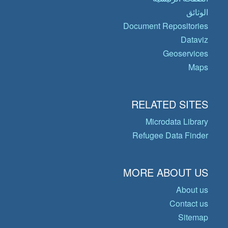
الوثائق
Document Repositories
Dataviz
Geoservices
Maps
RELATED SITES
Microdata Library
Refugee Data Finder
MORE ABOUT US
About us
Contact us
Sitemap