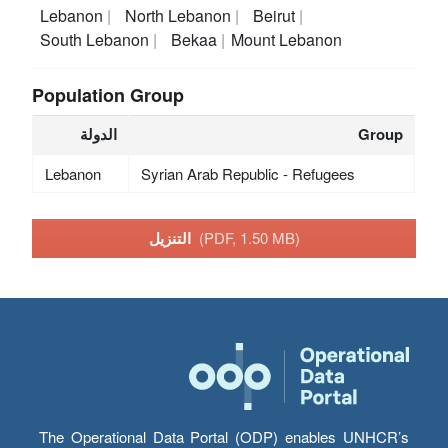
Lebanon
North Lebanon
Beirut
South Lebanon
Bekaa
Mount Lebanon
Population Group
الدولة
Group
Lebanon
Syrian Arab Republic - Refugees
التنزيل
(PDF, 1.50 MB)
The Operational Data Portal (ODP) enables UNHCR’s