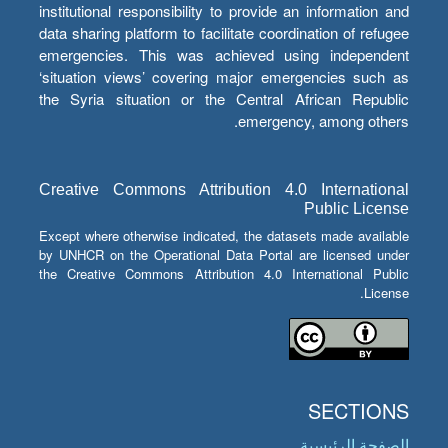
institutional responsibility to provide an information and
data sharing platform to facilitate coordination of refugee
emergencies. This was achieved using independent
‘situation views’ covering major emergencies such as
the Syria situation or the Central African Republic
emergency, among others.
Creative Commons Attribution 4.0 International
Public License
Except where otherwise indicated, the datasets made available
by UNHCR on the Operational Data Portal are licensed under
the Creative Commons Attribution 4.0 International Public
License.
SECTIONS
الصفحة الرئيسية