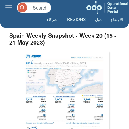
شركاء
REGIONS
دول
الاوضاع
Spain Weekly Snapshot - Week 20 (15 -
21 May 2023)