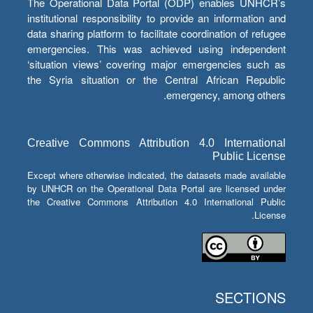
The Operational Data Portal (ODP) enables UNHCR’s
institutional responsibility to provide an information and
data sharing platform to facilitate coordination of refugee
emergencies. This was achieved using independent
‘situation views’ covering major emergencies such as
the Syria situation or the Central African Republic
emergency, among others.
Creative Commons Attribution 4.0 International
Public License
Except where otherwise indicated, the datasets made available
by UNHCR on the Operational Data Portal are licensed under
the Creative Commons Attribution 4.0 International Public
License.
SECTIONS