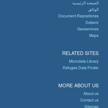
الصفحة الرئيسية
الوثائق
Document Repositories
Dataviz
Geoservices
Maps
RELATED SITES
Microdata Library
Refugee Data Finder
MORE ABOUT US
About us
Contact us
Sitemap