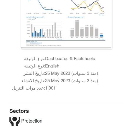
نوع الوثيقة:
Dashboards & Factsheets
نوع الوثيقة:
English
تاريخ النشر:
25 May 2023 (منذ 3 سنوات)
تاريخ الانشاء:
25 May 2023 (منذ 3 سنوات)
عدد مرات التنزيل:
1,001
Sectors
Protection