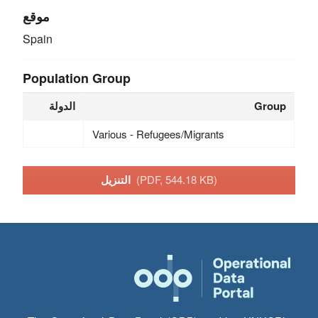
موقع
Spain
Population Group
الدولة
Group
Various - Refugees/Migrants
التنزيل
(PDF, 544.18 KB)