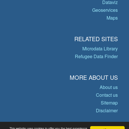
Dataviz
Geoservices
Maps
RELATED SITES
Microdata Library
Refugee Data Finder
MORE ABOUT US
About us
Contact us
Sitemap
Disclaimer
This website uses cookies to offer you the best experience