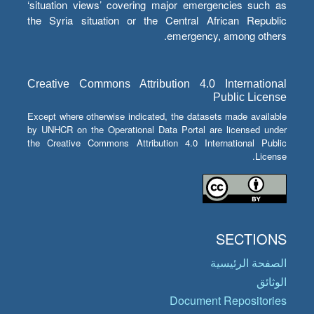
‘situation views’ covering major emergencies such as
the Syria situation or the Central African Republic
emergency, among others.
Creative Commons Attribution 4.0 International
Public License
Except where otherwise indicated, the datasets made available
by UNHCR on the Operational Data Portal are licensed under
the Creative Commons Attribution 4.0 International Public
License.
SECTIONS
الصفحة الرئيسية
الوثائق
Document Repositories