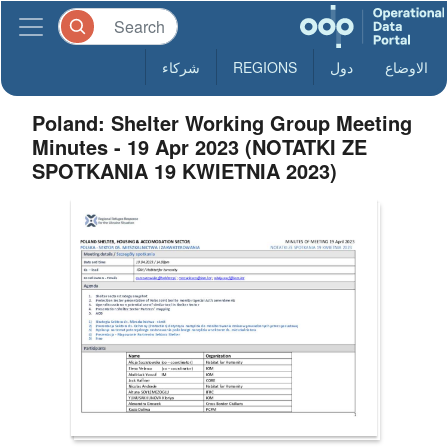
شركاء
REGIONS
دول
الاوضاع
Poland: Shelter Working Group Meeting
Minutes - 19 Apr 2023 (NOTATKI ZE
SPOTKANIA 19 KWIETNIA 2023)