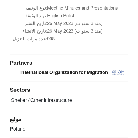
نوع الوثيقة:
Meeting Minutes and Presentations
نوع الوثيقة:
English,Polish
تاريخ النشر:
26 May 2023 (منذ 3 سنوات)
تاريخ الانشاء:
26 May 2023 (منذ 3 سنوات)
عدد مرات التنزيل:
998
Partners
International Organization for Migration
Sectors
Shelter / Other Infrastructure
موقع
Poland