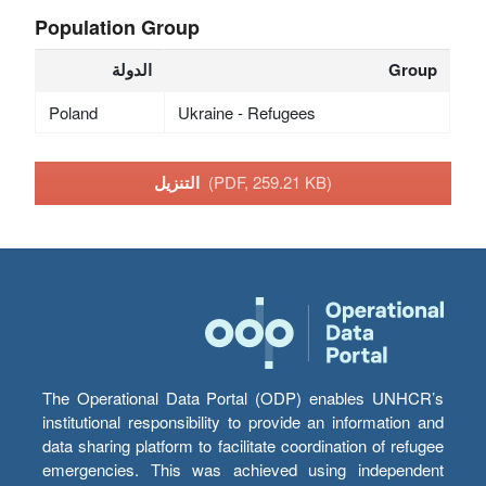
Population Group
الدولة
Group
Poland
Ukraine - Refugees
التنزيل
(PDF, 259.21 KB)
The Operational Data Portal (ODP) enables UNHCR’s
institutional responsibility to provide an information and
data sharing platform to facilitate coordination of refugee
emergencies. This was achieved using independent