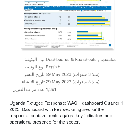
نوع الوثيقة:
Dashboards & Factsheets , Updates
نوع الوثيقة:
English
تاريخ النشر:
29 May 2023 (منذ 3 سنوات)
تاريخ الانشاء:
29 May 2023 (منذ 3 سنوات)
عدد مرات التنزيل:
1,391
Uganda Refugee Response: WASH dashboard Quarter 1
2023. Dashboard with key sector figures for the
response, achievements against key indicators and
operational presence for the sector.