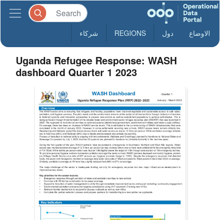
شركاء
REGIONS
دول
الاوضاع
Uganda Refugee Response: WASH
dashboard Quarter 1 2023