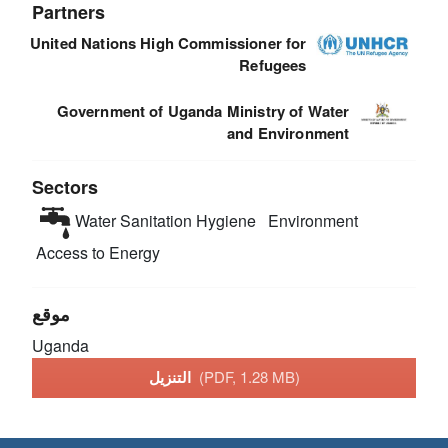
Partners
United Nations High Commissioner for
Refugees
Government of Uganda Ministry of Water
and Environment
Sectors
Water Sanitation Hygiene
Environment
Access to Energy
موقع
Uganda
التنزيل
(PDF, 1.28 MB)