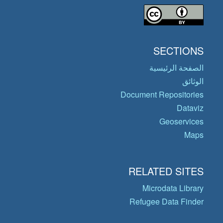
SECTIONS
الصفحة الرئيسية
الوثائق
Document Repositories
Dataviz
Geoservices
Maps
RELATED SITES
Microdata Library
Refugee Data Finder