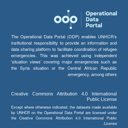
The Operational Data Portal (ODP) enables UNHCR’s
institutional responsibility to provide an information and
data sharing platform to facilitate coordination of refugee
emergencies. This was achieved using independent
‘situation views’ covering major emergencies such as
the Syria situation or the Central African Republic
emergency, among others.
Creative Commons Attribution 4.0 International
Public License
Except where otherwise indicated, the datasets made available
by UNHCR on the Operational Data Portal are licensed under
the Creative Commons Attribution 4.0 International Public
License.