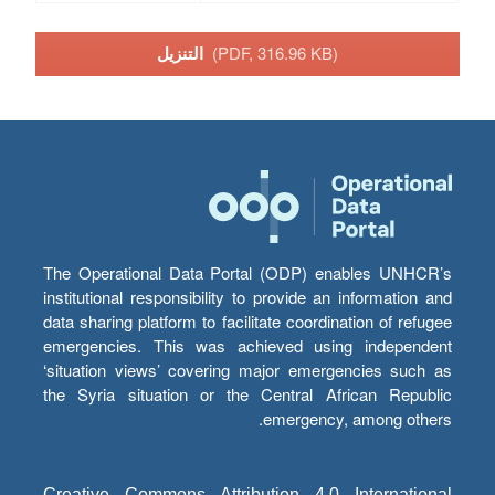
التنزيل
(PDF, 316.96 KB)
The Operational Data Portal (ODP) enables UNHCR’s
institutional responsibility to provide an information and
data sharing platform to facilitate coordination of refugee
emergencies. This was achieved using independent
‘situation views’ covering major emergencies such as
the Syria situation or the Central African Republic
emergency, among others.
Creative Commons Attribution 4.0 International