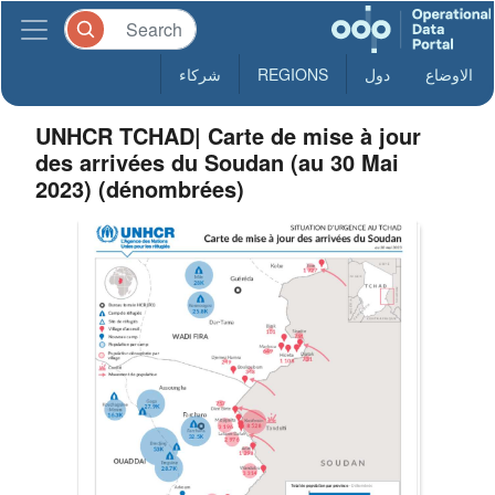
شركاء
REGIONS
دول
الاوضاع
UNHCR TCHAD| Carte de mise à jour
des arrivées du Soudan (au 30 Mai
2023) (dénombrées)