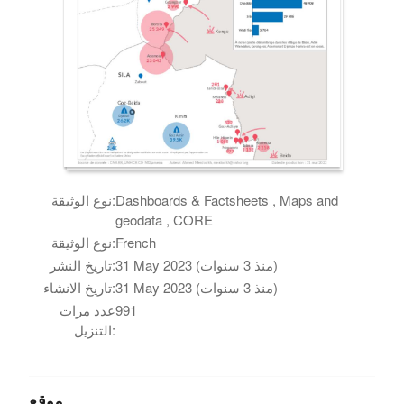
نوع الوثيقة:
Dashboards & Factsheets , Maps and
geodata , CORE
نوع الوثيقة:
French
تاريخ النشر:
31 May 2023 (منذ 3 سنوات)
تاريخ الانشاء:
31 May 2023 (منذ 3 سنوات)
عدد مرات
991
التنزيل:
موقع