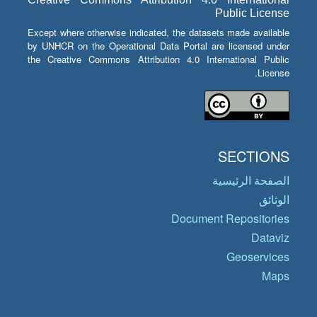
Public License
Except where otherwise indicated, the datasets made available
by UNHCR on the Operational Data Portal are licensed under
the Creative Commons Attribution 4.0 International Public
License.
SECTIONS
الصفحة الرئيسية
الوثائق
Document Repositories
Dataviz
Geoservices
Maps