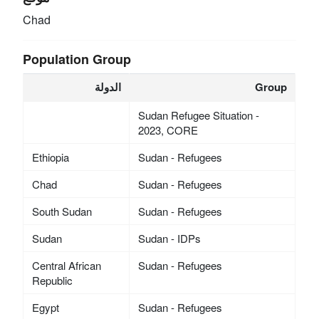
Chad
Population Group
الدولة
Group
Sudan Refugee Situation -
2023, CORE
Ethiopia
Sudan - Refugees
Chad
Sudan - Refugees
South Sudan
Sudan - Refugees
Sudan
Sudan - IDPs
Central African
Sudan - Refugees
Republic
Egypt
Sudan - Refugees