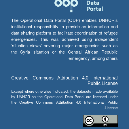
The Operational Data Portal (ODP) enables UNHCR’s
institutional responsibility to provide an information and
data sharing platform to facilitate coordination of refugee
emergencies. This was achieved using independent
‘situation views’ covering major emergencies such as
the Syria situation or the Central African Republic
emergency, among others.
Creative Commons Attribution 4.0 International
Public License
Except where otherwise indicated, the datasets made available
by UNHCR on the Operational Data Portal are licensed under
the Creative Commons Attribution 4.0 International Public
License.