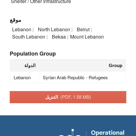
Shelter / Other Infrastructure
موقع
Lebanon
North Lebanon
Beirut
South Lebanon
Bekaa
Mount Lebanon
Population Group
الدولة
Group
Lebanon
Syrian Arab Republic - Refugees
التنزيل
(PDF, 1.58 MB)