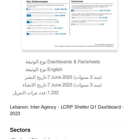
نوع الوثيقة:
Dashboards & Factsheets
نوع الوثيقة:
English
تاريخ النشر:
7 June 2023 (منذ 3 سنوات)
تاريخ الانشاء:
7 June 2023 (منذ 3 سنوات)
عدد مرات التنزيل:
1,332
Lebanon: Inter-Agency - LCRP Shelter Q1 Dashboard -
2023
Sectors