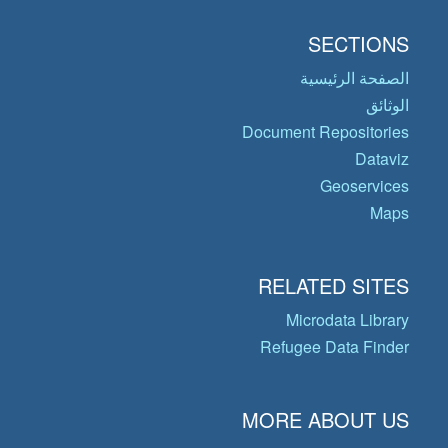
SECTIONS
الصفحة الرئيسية
الوثائق
Document Repositories
Dataviz
Geoservices
Maps
RELATED SITES
Microdata Library
Refugee Data Finder
MORE ABOUT US