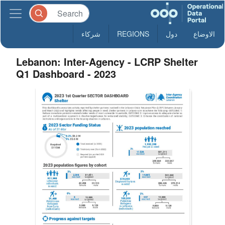
شركاء
REGIONS
دول
الاوضاع
Lebanon: Inter-Agency - LCRP Shelter
Q1 Dashboard - 2023