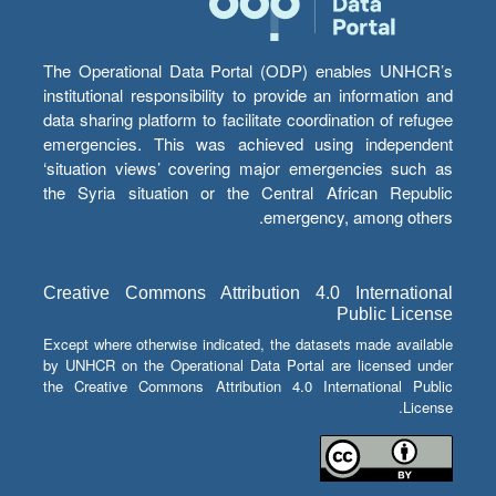
The Operational Data Portal (ODP) enables UNHCR’s
institutional responsibility to provide an information and
data sharing platform to facilitate coordination of refugee
emergencies. This was achieved using independent
‘situation views’ covering major emergencies such as
the Syria situation or the Central African Republic
emergency, among others.
Creative Commons Attribution 4.0 International
Public License
Except where otherwise indicated, the datasets made available
by UNHCR on the Operational Data Portal are licensed under
the Creative Commons Attribution 4.0 International Public
License.