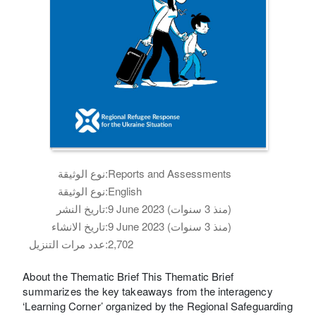
نوع الوثيقة:
Reports and Assessments
نوع الوثيقة:
English
تاريخ النشر:
9 June 2023 (منذ 3 سنوات)
تاريخ الانشاء:
9 June 2023 (منذ 3 سنوات)
عدد مرات التنزيل:
2,702
About the Thematic Brief This Thematic Brief
summarizes the key takeaways from the interagency
‘Learning Corner’ organized by the Regional Safeguarding