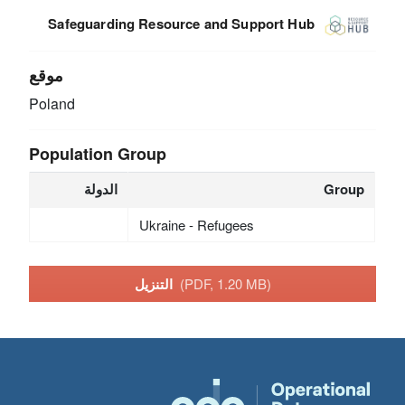
Safeguarding Resource and Support Hub
موقع
Poland
Population Group
الدولة
Group
Ukraine - Refugees
التنزيل
(PDF, 1.20 MB)