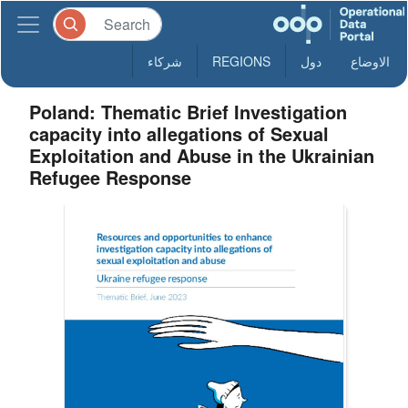
شركاء
REGIONS
دول
الاوضاع
Poland: Thematic Brief Investigation
capacity into allegations of Sexual
Exploitation and Abuse in the Ukrainian
Refugee Response