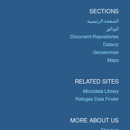
SECTIONS
الصفحة الرئيسية
الوثائق
Document Repositories
Dataviz
Geoservices
Maps
RELATED SITES
Microdata Library
Refugee Data Finder
MORE ABOUT US
About us