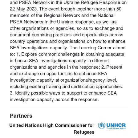
and PSEA Network in the Ukraine Refugee Response on
22 May 2023. The event brough together more than 50
members of the Regional Network and the National
PSEA Networks in the Ukraine response, as well as
other organisations or agencies, so as to exchange and
document promising practices and opportunities across
country operations and organisations on how to enhance
SEA investigations capacity. The Learning Corner aimed
to: 1. Explore common challenges in obtaining adequate
in-house SEA investigations capacity in different
organizations and agencies in the response; 2. Present
and exchange on opportunities to enhance SEA
investigation capacity at organizational/agency level,
including existing training and certification opportunities.
3. Identify possible ways to support to enhance SEA
investigation capacity across the response.
Partners
United Nations High Commissioner for
Refugees