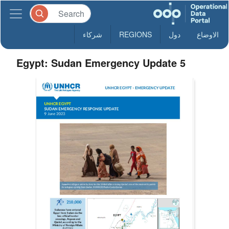
شركاء
REGIONS
دول
الاوضاع
Egypt: Sudan Emergency Update 5