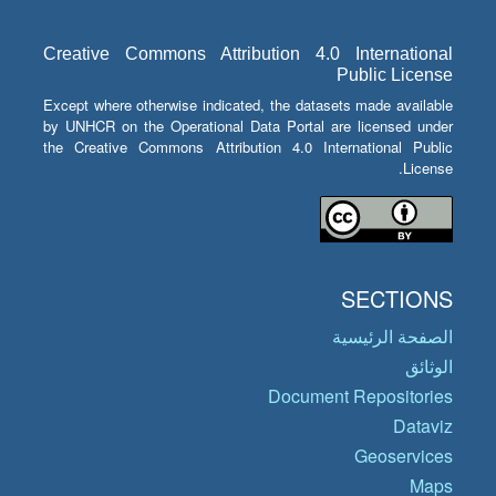
Creative Commons Attribution 4.0 International
Public License
Except where otherwise indicated, the datasets made available
by UNHCR on the Operational Data Portal are licensed under
the Creative Commons Attribution 4.0 International Public
License.
SECTIONS
الصفحة الرئيسية
الوثائق
Document Repositories
Dataviz
Geoservices
Maps