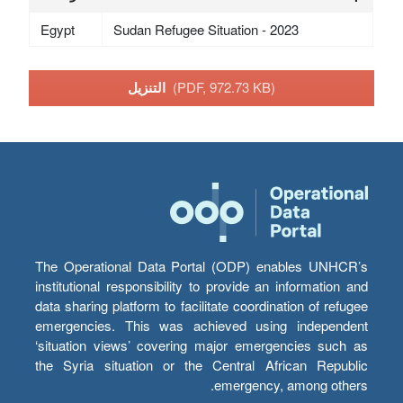
Egypt
Sudan Refugee Situation - 2023
التنزيل
(PDF, 972.73 KB)
The Operational Data Portal (ODP) enables UNHCR’s
institutional responsibility to provide an information and
data sharing platform to facilitate coordination of refugee
emergencies. This was achieved using independent
‘situation views’ covering major emergencies such as
the Syria situation or the Central African Republic
emergency, among others.