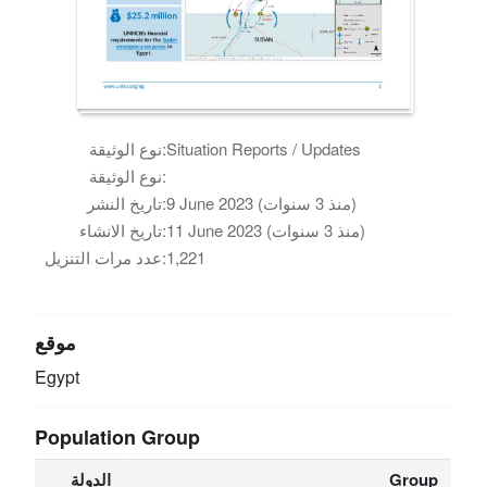
نوع الوثيقة:
Situation Reports / Updates
نوع الوثيقة:
تاريخ النشر:
9 June 2023 (منذ 3 سنوات)
تاريخ الانشاء:
11 June 2023 (منذ 3 سنوات)
عدد مرات التنزيل:
1,221
موقع
Egypt
Population Group
الدولة
Group