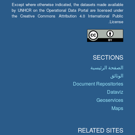
Except where otherwise indicated, the datasets made available
by UNHCR on the Operational Data Portal are licensed under
the Creative Commons Attribution 4.0 International Public
License.
SECTIONS
الصفحة الرئيسية
الوثائق
Document Repositories
Dataviz
Geoservices
Maps
RELATED SITES