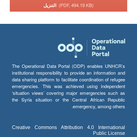
التنزيل
(PDF, 494.19 KB)
The Operational Data Portal (ODP) enables UNHCR’s
institutional responsibility to provide an information and
data sharing platform to facilitate coordination of refugee
emergencies. This was achieved using independent
‘situation views’ covering major emergencies such as
the Syria situation or the Central African Republic
emergency, among others.
Creative Commons Attribution 4.0 International
Public License