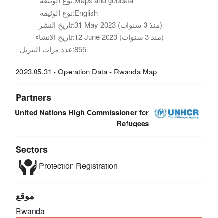
نوع الوثيقة:
Maps and geodata
نوع الوثيقة:
English
تاريخ النشر:
31 May 2023 (منذ 3 سنوات)
تاريخ الانشاء:
12 June 2023 (منذ 3 سنوات)
عدد مرات التنزيل:
855
2023.05.31 - Operation Data - Rwanda Map
Partners
United Nations High Commissioner for
Refugees
Sectors
Protection
Registration
موقع
Rwanda