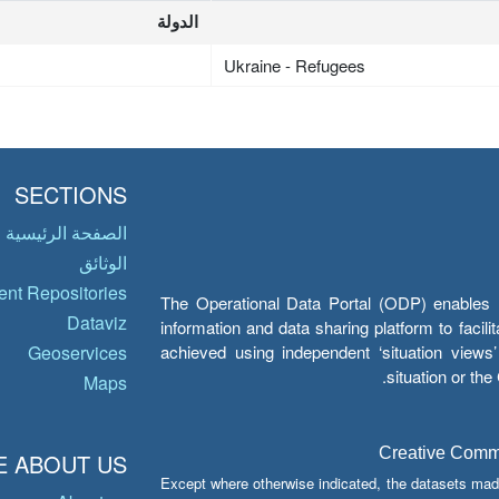
الدولة
Ukraine - Refugees
SECTIONS
الصفحة الرئيسية
الوثائق
nt Repositories
The Operational Data Portal (ODP) enables UN
Dataviz
information and data sharing platform to facil
achieved using independent ‘situation view
Geoservices
situation or th
Maps
Creative Common
 ABOUT US
Except where otherwise indicated, the datasets mad