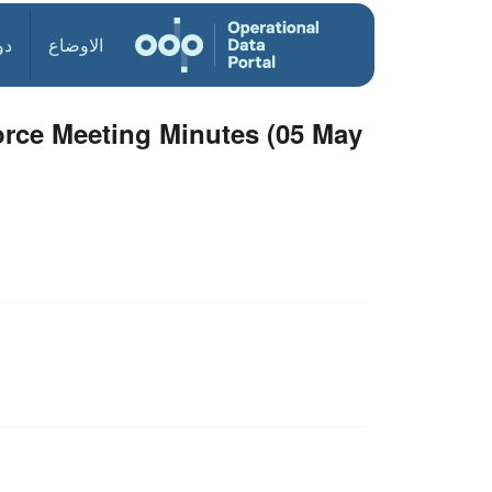
ول
الاوضاع
orce Meeting Minutes (05 May