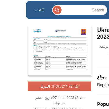
AR
Ukra
2023
موقع
Republ
التنزيل
(PDF, 211.72 KB)
تاريخ النشر:
27 June 2023 (منذ 3
سنوات)
Popu
تاريخ الانشاء:
27 June 2023 (منذ 3