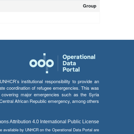
Group
HCR’s institutional responsibility to provide an
itate coordination of refugee emergencies. This was
s’ covering major emergencies such as the Syria
e Central African Republic emergency, among others.
s Attribution 4.0 International Public License
e available by UNHCR on the Operational Data Portal are