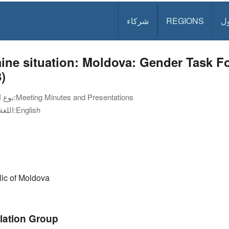
شركاء
REGIONS
د
ine situation: Moldova: Gender Task F
)
نوع الوثيقة:
Meeting Minutes and Presentations
اللغة:
English
ic of Moldova
lation Group