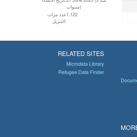
سنوات)
عدد مرات
1,122
التنزيل:
RELATED SITES
Microdata Library
Refugee Data Finder
Docume
MORE