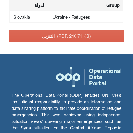
الدولة
Group
Slovakia
Ukraine - Refugees
التنزيل
(PDF, 240.71 KB)
The Operational Data Portal (ODP) enables UNHCR’s
institutional responsibility to provide an information and
data sharing platform to facilitate coordination of refugee
emergencies. This was achieved using independent
‘situation views’ covering major emergencies such as
the Syria situation or the Central African Republic