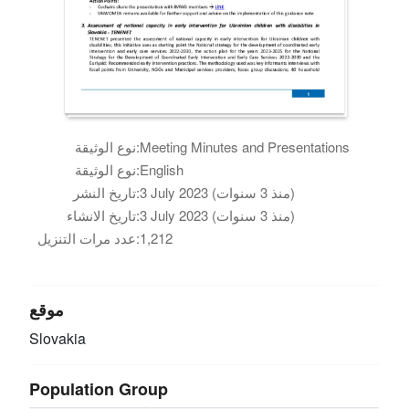
نوع الوثيقة:
Meeting Minutes and Presentations
نوع الوثيقة:
English
تاريخ النشر:
3 July 2023 (منذ 3 سنوات)
تاريخ الانشاء:
3 July 2023 (منذ 3 سنوات)
عدد مرات التنزيل:
1,212
موقع
Slovakia
Population Group