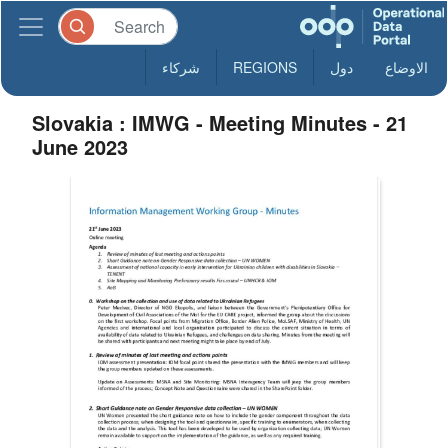
شركاء
REGIONS
دول
الاوضاع
Slovakia : IMWG - Meeting Minutes - 21
June 2023