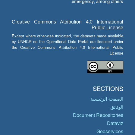
emergency, among others.
Creative Commons Attribution 4.0 International
Public License
Except where otherwise indicated, the datasets made available
by UNHCR on the Operational Data Portal are licensed under
the Creative Commons Attribution 4.0 International Public
License.
SECTIONS
الصفحة الرئيسية
الوثائق
Document Repositories
Dataviz
Geoservices