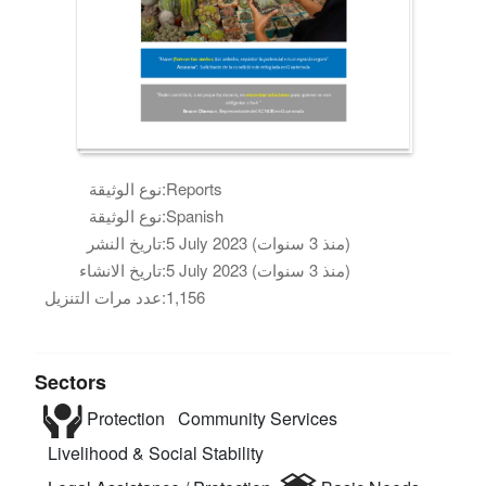
نوع الوثيقة:
Reports
نوع الوثيقة:
Spanish
تاريخ النشر:
5 July 2023 (منذ 3 سنوات)
تاريخ الانشاء:
5 July 2023 (منذ 3 سنوات)
عدد مرات التنزيل:
1,156
Sectors
Protection
Community Services
Livelihood & Social Stability