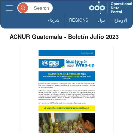
شركاء
REGIONS
دول
الاوضاع
ACNUR Guatemala - Boletín Julio 2023