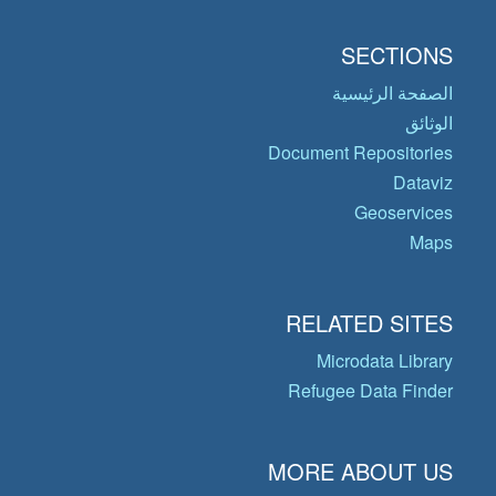
SECTIONS
الصفحة الرئيسية
الوثائق
Document Repositories
Dataviz
Geoservices
Maps
RELATED SITES
Microdata Library
Refugee Data Finder
MORE ABOUT US