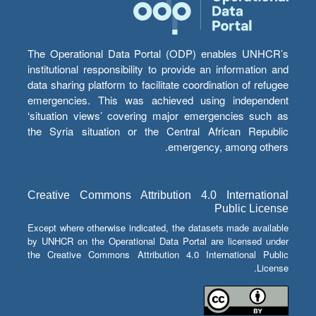
The Operational Data Portal (ODP) enables UNHCR’s
institutional responsibility to provide an information and
data sharing platform to facilitate coordination of refugee
emergencies. This was achieved using independent
‘situation views’ covering major emergencies such as
the Syria situation or the Central African Republic
emergency, among others.
Creative Commons Attribution 4.0 International
Public License
Except where otherwise indicated, the datasets made available
by UNHCR on the Operational Data Portal are licensed under
the Creative Commons Attribution 4.0 International Public
License.