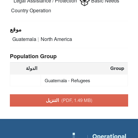
Legal Assistance / Protection
Basic Needs
Country Operation
موقع
Guatemala
North America
Population Group
الدولة
Group
Guatemala - Refugees
التنزيل
(PDF, 1.49 MB)