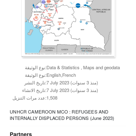
نوع الوثيقة:
Data & Statistics , Maps and geodata
نوع الوثيقة:
English,French
تاريخ النشر:
7 July 2023 (منذ 3 سنوات)
تاريخ الانشاء:
7 July 2023 (منذ 3 سنوات)
عدد مرات التنزيل:
1,508
UNHCR CAMEROON MCO : REFUGEES AND
INTERNALLY DISPLACED PERSONS (June 2023)
Partners