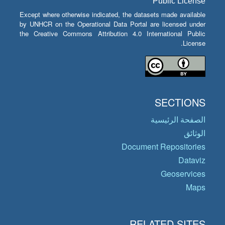
Public License
Except where otherwise indicated, the datasets made available
by UNHCR on the Operational Data Portal are licensed under
the Creative Commons Attribution 4.0 International Public
License.
SECTIONS
الصفحة الرئيسية
الوثائق
Document Repositories
Dataviz
Geoservices
Maps
RELATED SITES