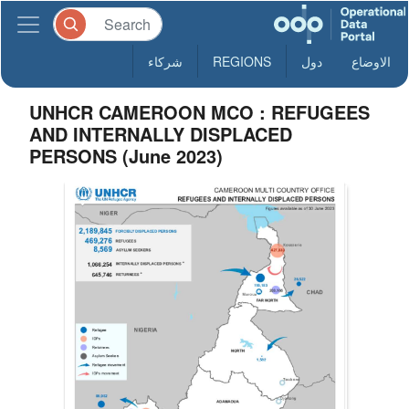
شركاء
REGIONS
دول
الاوضاع
UNHCR CAMEROON MCO : REFUGEES
AND INTERNALLY DISPLACED
PERSONS (June 2023)