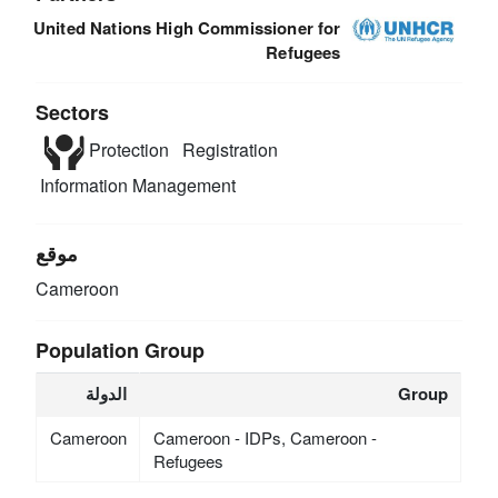
United Nations High Commissioner for
Refugees
Sectors
Protection
Registration
Information Management
موقع
Cameroon
Population Group
الدولة
Group
Cameroon
Cameroon - IDPs, Cameroon -
Refugees