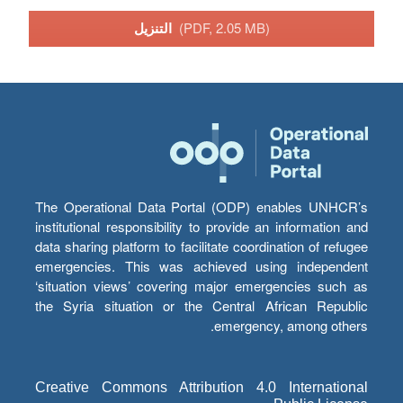
التنزيل
(PDF, 2.05 MB)
The Operational Data Portal (ODP) enables UNHCR’s
institutional responsibility to provide an information and
data sharing platform to facilitate coordination of refugee
emergencies. This was achieved using independent
‘situation views’ covering major emergencies such as
the Syria situation or the Central African Republic
emergency, among others.
Creative Commons Attribution 4.0 International