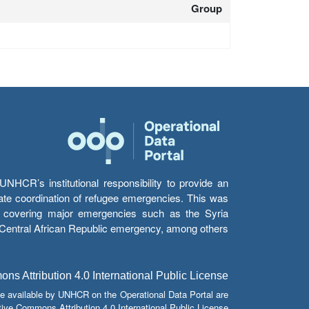
Group
HCR’s institutional responsibility to provide an
itate coordination of refugee emergencies. This was
s’ covering major emergencies such as the Syria
e Central African Republic emergency, among others.
s Attribution 4.0 International Public License
e available by UNHCR on the Operational Data Portal are
tive Commons Attribution 4.0 International Public License.