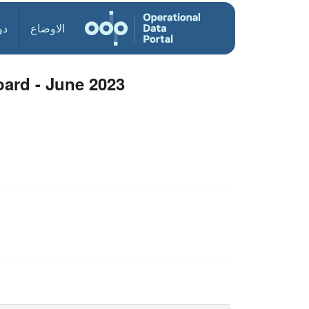
ول
الاوضاع
ard - June 2023