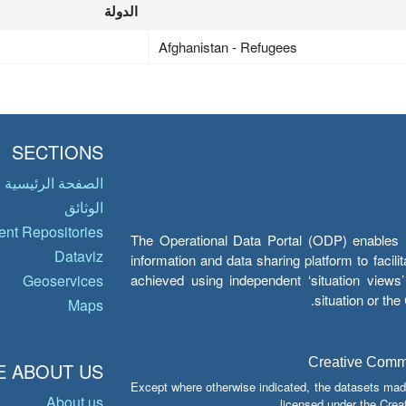
الدولة
Afghanistan - Refugees
SECTIONS
الصفحة الرئيسية
الوثائق
nt Repositories
The Operational Data Portal (ODP) enables UN
Dataviz
information and data sharing platform to facil
achieved using independent ‘situation view
Geoservices
situation or th
Maps
Creative Common
 ABOUT US
Except where otherwise indicated, the datasets mad
About us
licensed under the Crea