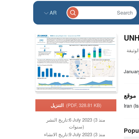
AR
UNHC
Januar
موقع
التنزيل
(PDF, 328.81 KB)
Iran (I
تاريخ النشر:
6 July 2023 (منذ 3
سنوات)
Popu
تاريخ الانشاء:
9 July 2023 (منذ 3