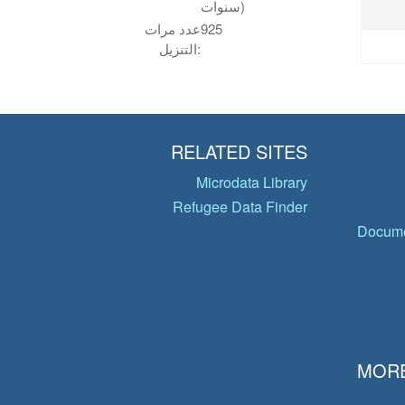
سنوات)
عدد مرات
925
التنزيل:
RELATED SITES
Microdata Library
Refugee Data Finder
Docume
MORE