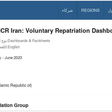
شركاء
REGIONS
د
R Iran: Voluntary Repatriation Dashbo
نوع الوثيقة:
Dashboards & Factsheets
اللغة:
English
y - June 2023
slamic Republic of)
lation Group