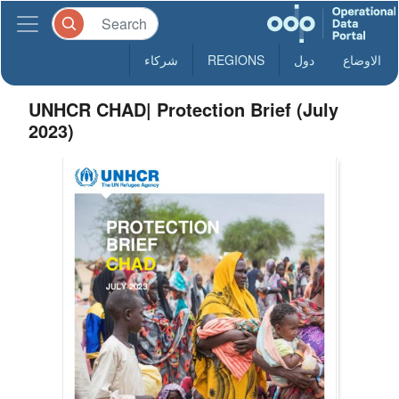
شركاء
REGIONS
دول
الاوضاع
UNHCR CHAD| Protection Brief (July
2023)