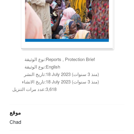
نوع الوثيقة:
Reports , Protection Brief
نوع الوثيقة:
English
تاريخ النشر:
18 July 2023 (منذ 3 سنوات)
تاريخ الانشاء:
18 July 2023 (منذ 3 سنوات)
عدد مرات التنزيل:
3,618
موقع
Chad