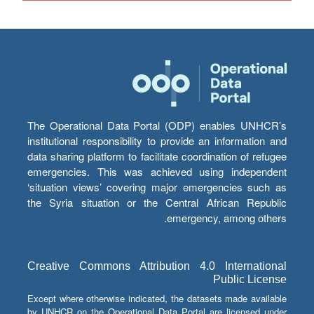
The Operational Data Portal (ODP) enables UNHCR’s
institutional responsibility to provide an information and
data sharing platform to facilitate coordination of refugee
emergencies. This was achieved using independent
‘situation views’ covering major emergencies such as
the Syria situation or the Central African Republic
emergency, among others.
Creative Commons Attribution 4.0 International
Public License
Except where otherwise indicated, the datasets made available
by UNHCR on the Operational Data Portal are licensed under