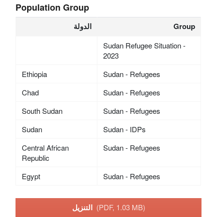
Population Group
الدولة
Group
Sudan Refugee Situation -
2023
Ethiopia
Sudan - Refugees
Chad
Sudan - Refugees
South Sudan
Sudan - Refugees
Sudan
Sudan - IDPs
Central African
Sudan - Refugees
Republic
Egypt
Sudan - Refugees
التنزيل
(PDF, 1.03 MB)