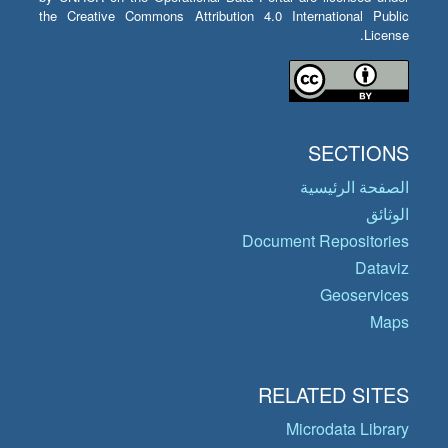
the Creative Commons Attribution 4.0 International Public
License.
SECTIONS
الصفحة الرئيسية
الوثائق
Document Repositories
Dataviz
Geoservices
Maps
RELATED SITES
Microdata Library