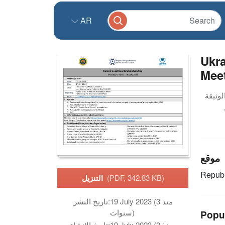
AR
Ukra
Meet
موقع
Republ
التنزيل
(PDF, 342.83 KB)
تاريخ النشر:
19 July 2023 (منذ 3
سنوات)
Popu
تاريخ الانشاء:
19 July 2023 (منذ 3