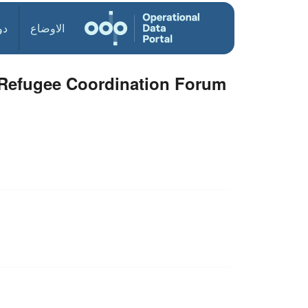
ول
الاوضاع
l Refugee Coordination Forum