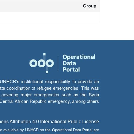
Group
HCR’s institutional responsibility to provide an
itate coordination of refugee emergencies. This was
s’ covering major emergencies such as the Syria
e Central African Republic emergency, among others.
s Attribution 4.0 International Public License
e available by UNHCR on the Operational Data Portal are