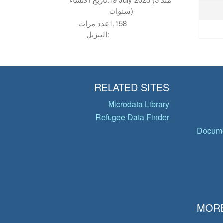
سنوات)
عدد مرات
1,158
التنزيل:
RELATED SITES
Microdata Library
Refugee Data Finder
Docume
MORE