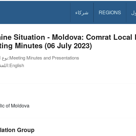
شركاء
REGIONS
د
ine Situation - Moldova: Comrat Loca
ing Minutes (06 July 2023)
نوع الوثيقة:
Meeting Minutes and Presentations
اللغة:
English
ic of Moldova
lation Group