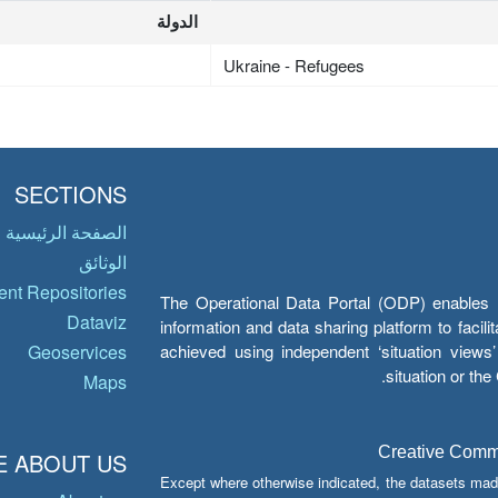
الدولة
Ukraine - Refugees
SECTIONS
الصفحة الرئيسية
الوثائق
nt Repositories
The Operational Data Portal (ODP) enables UN
Dataviz
information and data sharing platform to facil
achieved using independent ‘situation view
Geoservices
situation or th
Maps
Creative Common
 ABOUT US
Except where otherwise indicated, the datasets mad