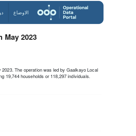
ول
الاوضاع
th May 2023
y 2023. The operation was led by Gaalkayo Local
g 19,744 households or 118,297 individuals.