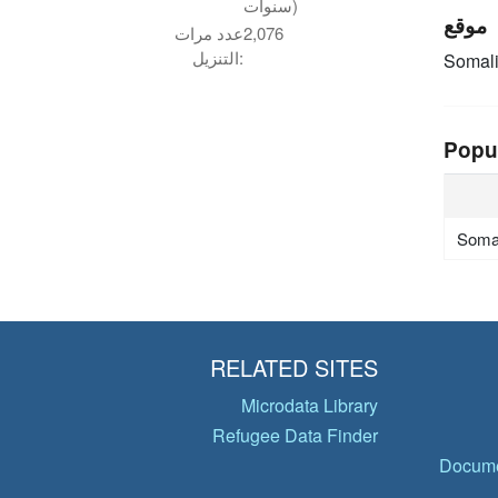
سنوات)
موقع
عدد مرات
2,076
التنزيل:
Somal
Popu
Soma
RELATED SITES
Microdata Library
Refugee Data Finder
Docume