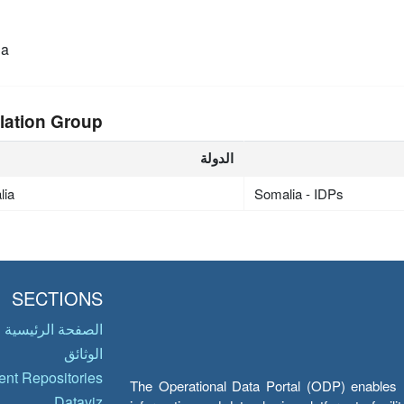
ia
lation Group
الدولة
lia
Somalia - IDPs
SECTIONS
الصفحة الرئيسية
الوثائق
nt Repositories
The Operational Data Portal (ODP) enables UN
Dataviz