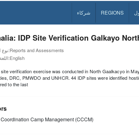
شركاء
REGIONS
د
lia: IDP Site Verification Galkayo Nor
نوع الوثيقة:
Reports and Assessments
اللغة:
English
site verification exercise was conducted in North Gaalkacyo in Ma
ities, DRC, PMWDO and UNHCR. 44 IDP sites were identified hostin
d to the last
ors
Coordination Camp Management (CCCM)