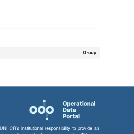
Group
HCR’s institutional responsibility to provide an