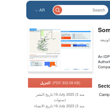
AR
Soma
An IDP 
Author
Compare
التنزيل
(PDF, 832.08 KB)
Sect
Camp 
تاريخ النشر:
19 July 2023 (منذ 3
سنوات)
تاريخ الانشاء:
19 July 2023 (منذ 3