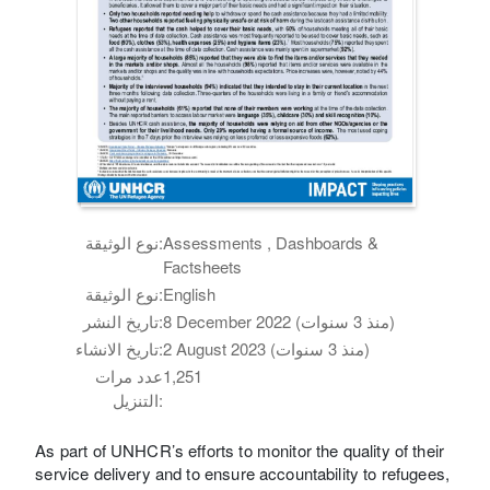
نوع الوثيقة:
Assessments , Dashboards &
Factsheets
نوع الوثيقة:
English
تاريخ النشر:
8 December 2022 (منذ 3 سنوات)
تاريخ الانشاء:
2 August 2023 (منذ 3 سنوات)
عدد مرات
1,251
التنزيل:
As part of UNHCR’s efforts to monitor the quality of their
service delivery and to ensure accountability to refugees,