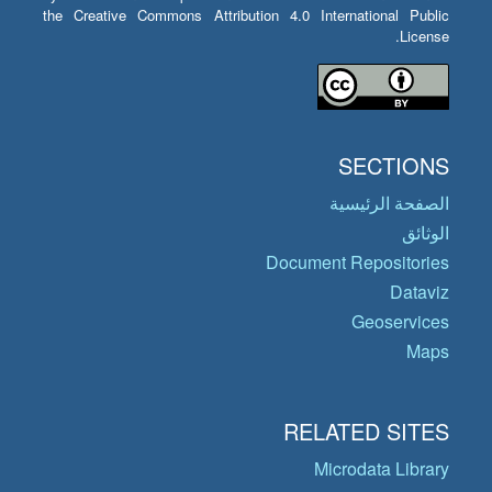
the Creative Commons Attribution 4.0 International Public
License.
SECTIONS
الصفحة الرئيسية
الوثائق
Document Repositories
Dataviz
Geoservices
Maps
RELATED SITES
Microdata Library