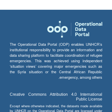
The Operational Data Portal (ODP) enables UNHCR’s
institutional responsibility to provide an information and
data sharing platform to facilitate coordination of refugee
emergencies. This was achieved using independent
‘situation views’ covering major emergencies such as
the Syria situation or the Central African Republic
emergency, among others.
Creative Commons Attribution 4.0 International
Public License
Except where otherwise indicated, the datasets made available
by UNHCR on the Operational Data Portal are licensed under