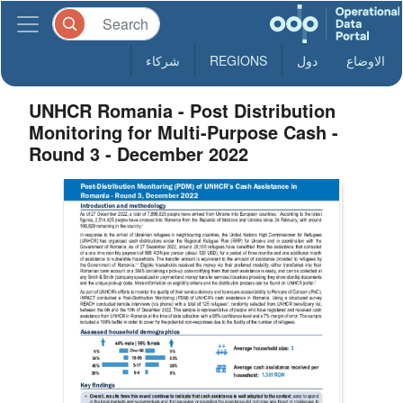
شركاء
REGIONS
دول
الاوضاع
UNHCR Romania - Post Distribution
Monitoring for Multi-Purpose Cash -
Round 3 - December 2022