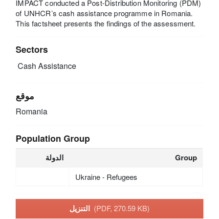
IMPACT conducted a Post-Distribution Monitoring (PDM)
of UNHCR’s cash assistance programme in Romania.
This factsheet presents the findings of the assessment.
Sectors
Cash Assistance
موقع
Romania
Population Group
الدولة
Group
Ukraine - Refugees
التنزيل
(PDF, 270.59 KB)