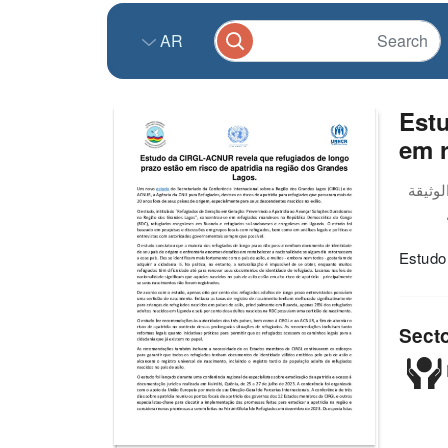
AR
Est
em r
Estudo
Sect