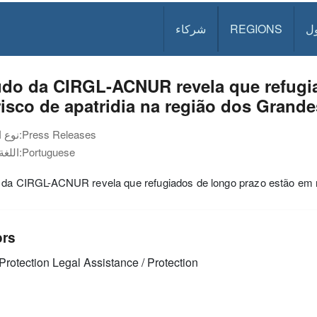
شركاء
REGIONS
د
udo da CIRGL-ACNUR revela que refugia
isco de apatridia na região dos Grand
نوع الوثيقة:
Press Releases
اللغة:
Portuguese
 da CIRGL-ACNUR revela que refugiados de longo prazo estão em ri
ors
Protection
Legal Assistance / Protection