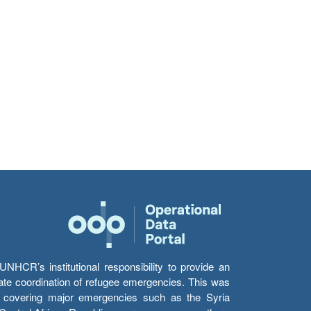
HCR’s institutional responsibility to provide an
itate coordination of refugee emergencies. This was
s’ covering major emergencies such as the Syria