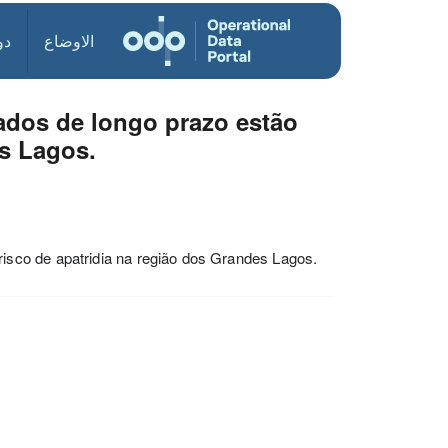
ول
الاوضاع
dos de longo prazo estão
es Lagos.
sco de apatridia na região dos Grandes Lagos.