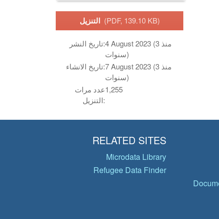
التنزيل
(PDF, 139.10 KB)
تاريخ النشر:
4 August 2023 (منذ 3
سنوات)
تاريخ الانشاء:
7 August 2023 (منذ 3
سنوات)
عدد مرات
1,255
التنزيل:
RELATED SITES
Microdata Library
Refugee Data Finder
Docume