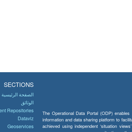
SECTIONS
الصفحة الرئيسية
الوثائق
nt Repositories
The Operational Data Portal (ODP) enables UN
Dataviz
information and data sharing platform to facil
achieved using independent ‘situation view
Geoservices